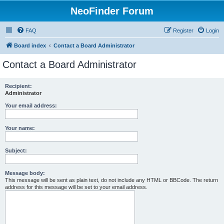
NeoFinder Forum
FAQ
Register
Login
Board index
Contact a Board Administrator
Contact a Board Administrator
Recipient:
Administrator
Your email address:
Your name:
Subject:
Message body:
This message will be sent as plain text, do not include any HTML or BBCode. The return
address for this message will be set to your email address.