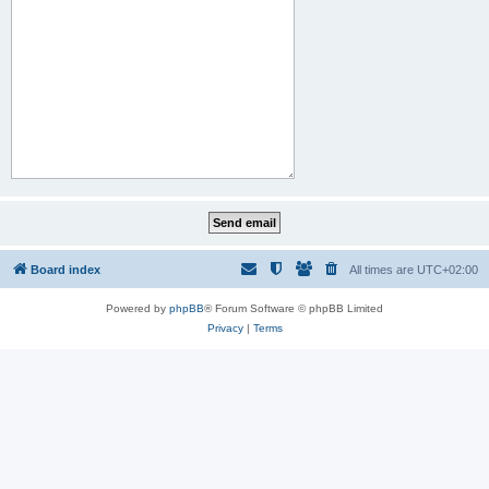
Board index
All times are
UTC+02:00
Powered by
phpBB
® Forum Software © phpBB Limited
Privacy
|
Terms