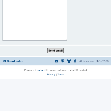
Board index
All times are
UTC+02:00
Powered by
phpBB
® Forum Software © phpBB Limited
Privacy
|
Terms