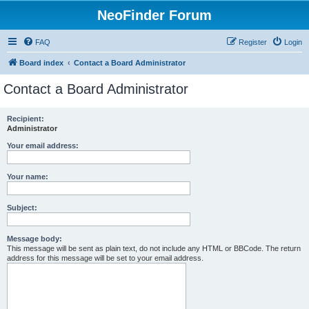
NeoFinder Forum
FAQ
Register
Login
Board index
Contact a Board Administrator
Contact a Board Administrator
Recipient:
Administrator
Your email address:
Your name:
Subject:
Message body:
This message will be sent as plain text, do not include any HTML or BBCode. The return
address for this message will be set to your email address.