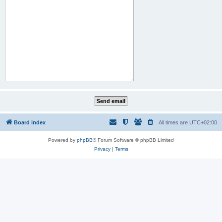
Board index
All times are
UTC+02:00
Powered by
phpBB
® Forum Software © phpBB Limited
Privacy
|
Terms