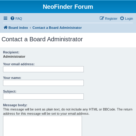
NeoFinder Forum
FAQ
Register
Login
Board index
Contact a Board Administrator
Contact a Board Administrator
Recipient:
Administrator
Your email address:
Your name:
Subject:
Message body:
This message will be sent as plain text, do not include any HTML or BBCode. The return
address for this message will be set to your email address.