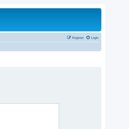
Register
Login