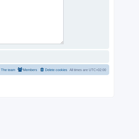
The team
Members
Delete cookies
All times are
UTC+02:00