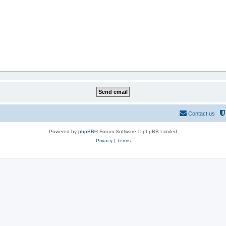
Contact us
Powered by
phpBB
® Forum Software © phpBB Limited
Privacy
|
Terms