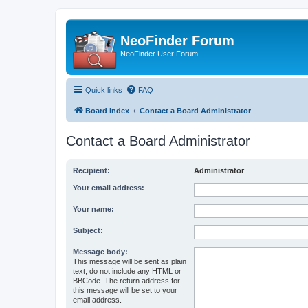
NeoFinder Forum
NeoFinder User Forum
Quick links
FAQ
Board index
Contact a Board Administrator
Contact a Board Administrator
Recipient:
Administrator
Your email address:
Your name:
Subject:
Message body:
This message will be sent as plain
text, do not include any HTML or
BBCode. The return address for
this message will be set to your
email address.