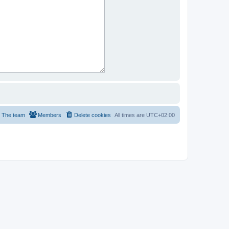
The team
Members
Delete cookies
All times are
UTC+02:00