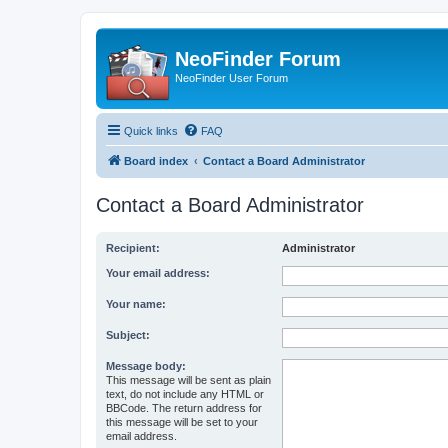
NeoFinder Forum
NeoFinder User Forum
Quick links
FAQ
Board index
Contact a Board Administrator
Contact a Board Administrator
Recipient:
Administrator
Your email address:
Your name:
Subject:
Message body:
This message will be sent as plain
text, do not include any HTML or
BBCode. The return address for
this message will be set to your
email address.