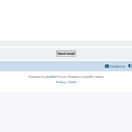
Contact us
Powered by
phpBB
® Forum Software © phpBB Limited
Privacy
|
Terms