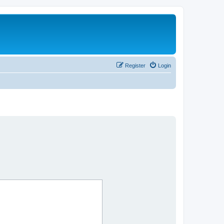
Register
Login