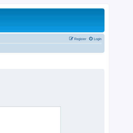
Register
Login