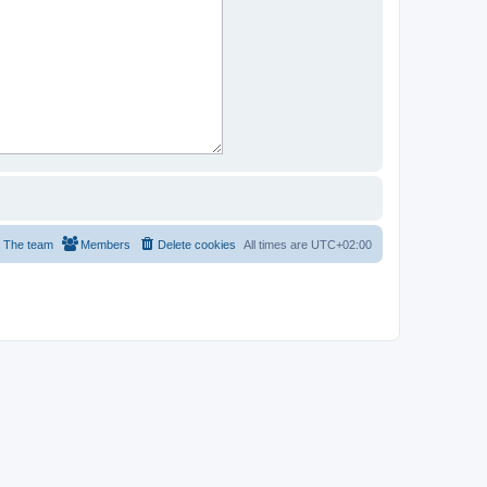
The team
Members
Delete cookies
All times are
UTC+02:00