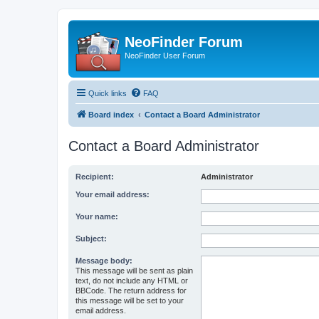
NeoFinder Forum
NeoFinder User Forum
Quick links
FAQ
Board index
Contact a Board Administrator
Contact a Board Administrator
Recipient:
Administrator
Your email address:
Your name:
Subject:
Message body:
This message will be sent as plain
text, do not include any HTML or
BBCode. The return address for
this message will be set to your
email address.