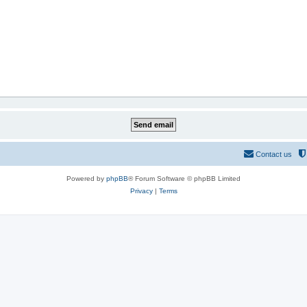
Contact us
Powered by
phpBB
® Forum Software © phpBB Limited
Privacy
|
Terms