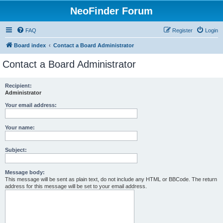
NeoFinder Forum
FAQ
Register
Login
Board index
Contact a Board Administrator
Contact a Board Administrator
Recipient:
Administrator
Your email address:
Your name:
Subject:
Message body:
This message will be sent as plain text, do not include any HTML or BBCode. The return
address for this message will be set to your email address.