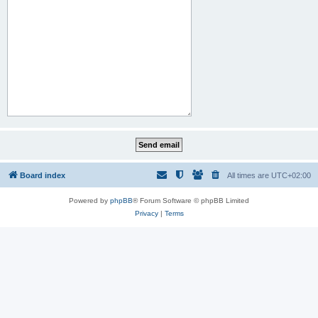
Board index
All times are
UTC+02:00
Powered by
phpBB
® Forum Software © phpBB Limited
Privacy
|
Terms