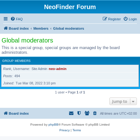
NeoFinder Forum
FAQ
Register
Login
Board index
Members
Global moderators
Global moderators
This is a special group, special groups are managed by the board
administrators.
GROUP MEMBERS
Rank, Username
Site Admin
neo-admin
Posts
494
Joined
Tue Mar 08, 2022 3:10 pm
1 user • Page
1
of
1
Jump to
Board index
All times are
UTC+02:00
Powered by
phpBB
® Forum Software © phpBB Limited
Privacy
|
Terms