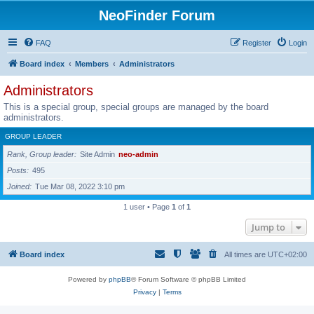
NeoFinder Forum
FAQ
Register
Login
Board index
Members
Administrators
Administrators
This is a special group, special groups are managed by the board
administrators.
GROUP LEADER
Rank, Group leader
Site Admin
neo-admin
Posts
495
Joined
Tue Mar 08, 2022 3:10 pm
1 user • Page
1
of
1
Jump to
Board index
All times are
UTC+02:00
Powered by
phpBB
® Forum Software © phpBB Limited
Privacy
|
Terms