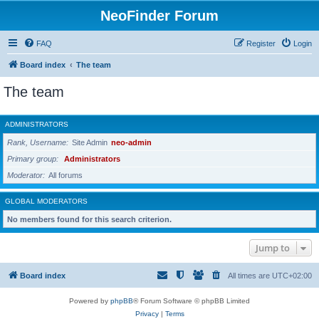
NeoFinder Forum
FAQ
Register
Login
Board index
The team
The team
ADMINISTRATORS
Rank, Username
Site Admin
neo-admin
Primary group
Administrators
Moderator
All forums
GLOBAL MODERATORS
No members found for this search criterion.
Jump to
Board index
All times are
UTC+02:00
Powered by
phpBB
® Forum Software © phpBB Limited
Privacy
|
Terms