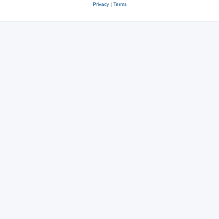
Privacy
|
Terms