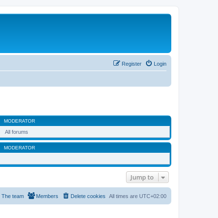
Register
Login
MODERATOR
All forums
MODERATOR
Jump to
The team
Members
Delete cookies
All times are
UTC+02:00