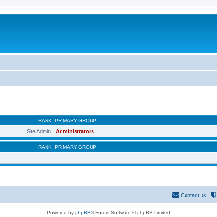
RANK
PRIMARY GROUP
Site Admin
Administrators
RANK
PRIMARY GROUP
Contact us
Powered by
phpBB
® Forum Software © phpBB Limited