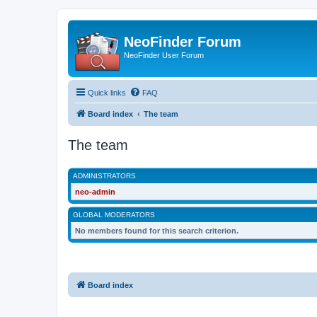
NeoFinder Forum
NeoFinder User Forum
Quick links
FAQ
Board index
The team
The team
ADMINISTRATORS
neo-admin
GLOBAL MODERATORS
No members found for this search criterion.
Board index