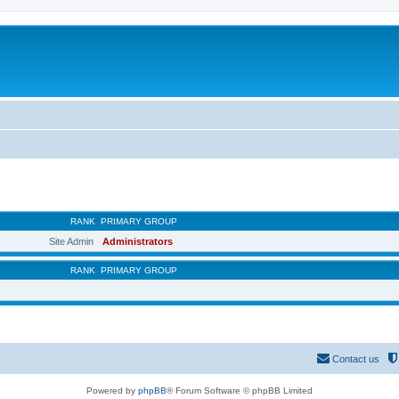
RANK
PRIMARY GROUP
Site Admin
Administrators
RANK
PRIMARY GROUP
Contact us
Powered by
phpBB
® Forum Software © phpBB Limited