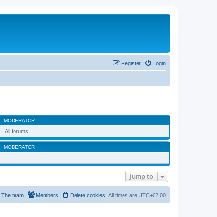
Register
Login
MODERATOR
All forums
MODERATOR
Jump to
The team
Members
Delete cookies
All times are
UTC+02:00