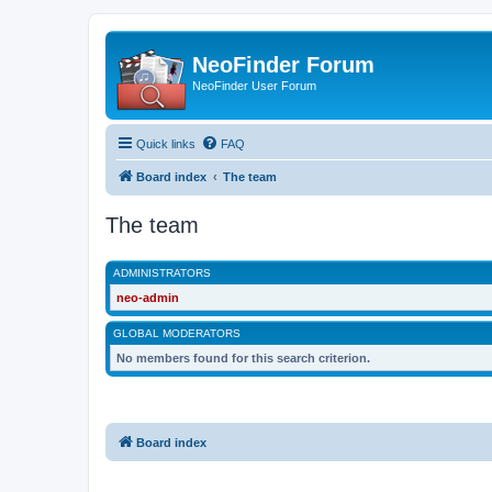
NeoFinder Forum
NeoFinder User Forum
Quick links
FAQ
Board index
The team
The team
ADMINISTRATORS
neo-admin
GLOBAL MODERATORS
No members found for this search criterion.
Board index