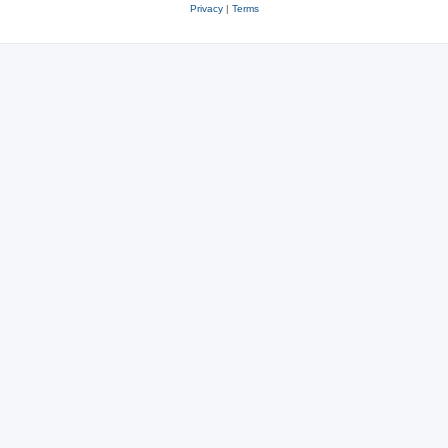
Privacy
|
Terms