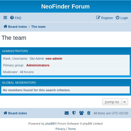
NeoFinder Forum
FAQ
Register
Login
Board index
The team
The team
ADMINISTRATORS
Rank, Username
Site Admin
neo-admin
Primary group
Administrators
Moderator
All forums
GLOBAL MODERATORS
No members found for this search criterion.
Jump to
Board index
All times are
UTC+02:00
Powered by
phpBB
® Forum Software © phpBB Limited
Privacy
|
Terms