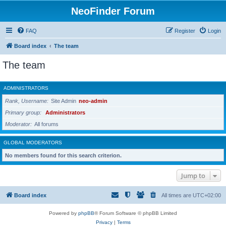
NeoFinder Forum
FAQ
Register
Login
Board index
The team
The team
ADMINISTRATORS
Rank, Username
Site Admin
neo-admin
Primary group
Administrators
Moderator
All forums
GLOBAL MODERATORS
No members found for this search criterion.
Jump to
Board index
All times are
UTC+02:00
Powered by
phpBB
® Forum Software © phpBB Limited
Privacy
|
Terms