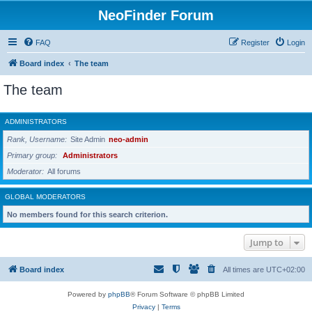
NeoFinder Forum
FAQ
Register
Login
Board index
The team
The team
ADMINISTRATORS
Rank, Username
Site Admin
neo-admin
Primary group
Administrators
Moderator
All forums
GLOBAL MODERATORS
No members found for this search criterion.
Jump to
Board index
All times are
UTC+02:00
Powered by
phpBB
® Forum Software © phpBB Limited
Privacy
|
Terms