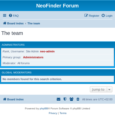
NeoFinder Forum
FAQ
Register
Login
Board index
The team
The team
ADMINISTRATORS
Rank, Username
Site Admin
neo-admin
Primary group
Administrators
Moderator
All forums
GLOBAL MODERATORS
No members found for this search criterion.
Jump to
Board index
All times are
UTC+02:00
Powered by
phpBB
® Forum Software © phpBB Limited
Privacy
|
Terms