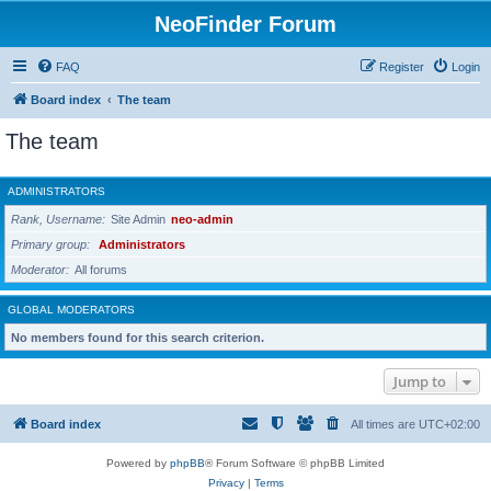
NeoFinder Forum
FAQ
Register
Login
Board index
The team
The team
ADMINISTRATORS
Rank, Username
Site Admin
neo-admin
Primary group
Administrators
Moderator
All forums
GLOBAL MODERATORS
No members found for this search criterion.
Jump to
Board index
All times are
UTC+02:00
Powered by
phpBB
® Forum Software © phpBB Limited
Privacy
|
Terms