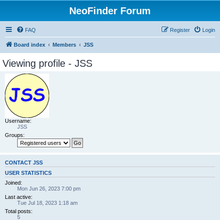
NeoFinder Forum
FAQ
Register
Login
Board index
Members
JSS
Viewing profile - JSS
Username:
JSS
Groups:
CONTACT JSS
USER STATISTICS
Joined:
Mon Jun 26, 2023 7:00 pm
Last active:
Tue Jul 18, 2023 1:18 am
Total posts:
5