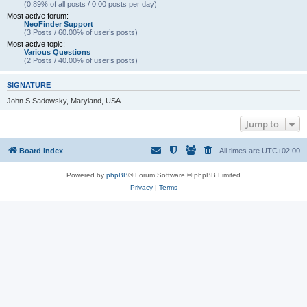
(0.89% of all posts / 0.00 posts per day)
Most active forum:
NeoFinder Support
(3 Posts / 60.00% of user’s posts)
Most active topic:
Various Questions
(2 Posts / 40.00% of user’s posts)
SIGNATURE
John S Sadowsky, Maryland, USA
Jump to
Board index
All times are
UTC+02:00
Powered by
phpBB
® Forum Software © phpBB Limited
Privacy
|
Terms