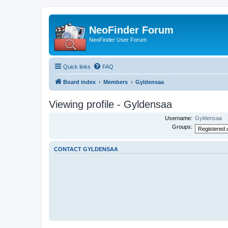
NeoFinder Forum
NeoFinder User Forum
Quick links
FAQ
Board index
Members
Gyldensaa
Viewing profile - Gyldensaa
Username:
Gyldensaa
Groups:
CONTACT GYLDENSAA