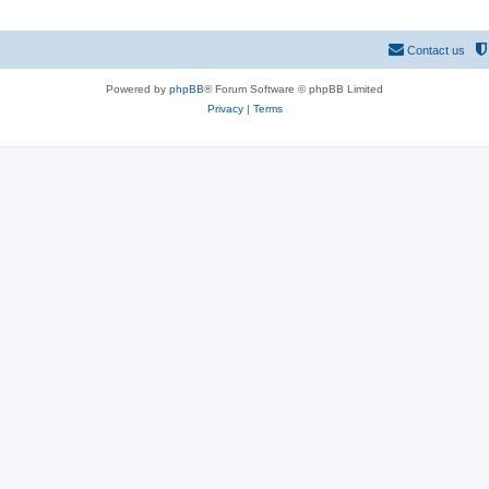
Contact us
Powered by
phpBB
® Forum Software © phpBB Limited
Privacy
|
Terms