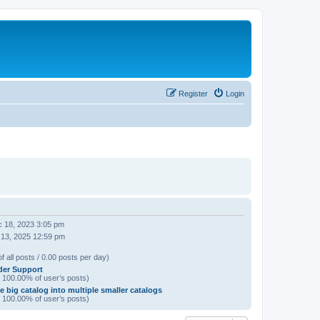
Register
Login
 18, 2023 3:05 pm
 13, 2025 12:59 pm
f all posts / 0.00 posts per day)
der Support
/ 100.00% of user’s posts)
e big catalog into multiple smaller catalogs
/ 100.00% of user’s posts)