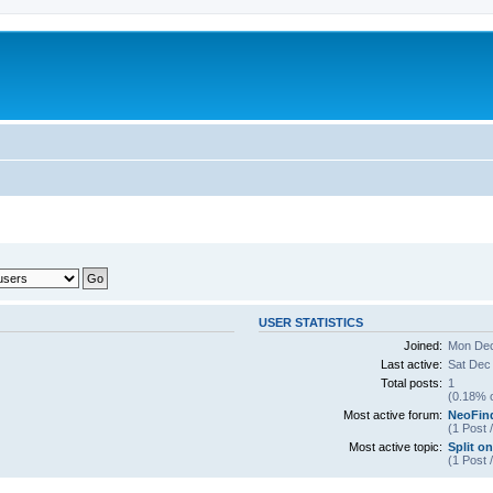
USER STATISTICS
Joined:
Mon Dec
Last active:
Sat Dec
Total posts:
1
(0.18% o
Most active forum:
NeoFin
(1 Post 
Most active topic:
Split on
(1 Post 