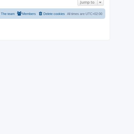
Jump to
The team
Members
Delete cookies
All times are
UTC+02:00