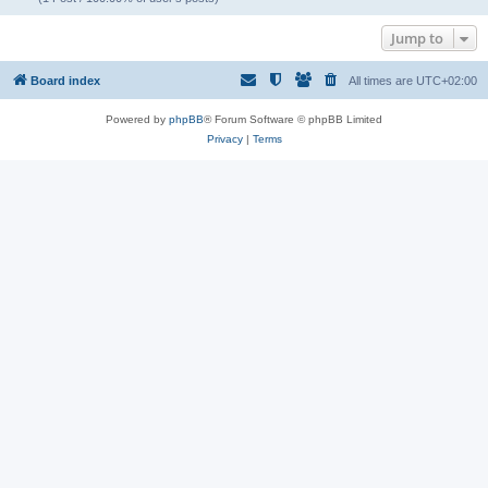
Jump to
Board index
All times are
UTC+02:00
Powered by
phpBB
® Forum Software © phpBB Limited
Privacy
|
Terms