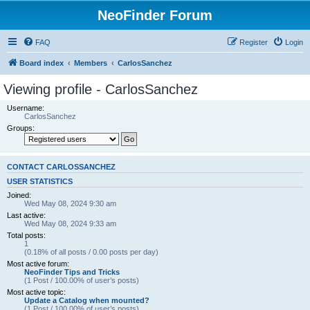
NeoFinder Forum
FAQ
Register
Login
Board index
Members
CarlosSanchez
Viewing profile - CarlosSanchez
Username:
CarlosSanchez
Groups:
CONTACT CARLOSSANCHEZ
USER STATISTICS
Joined:
Wed May 08, 2024 9:30 am
Last active:
Wed May 08, 2024 9:33 am
Total posts:
1
(0.18% of all posts / 0.00 posts per day)
Most active forum:
NeoFinder Tips and Tricks
(1 Post / 100.00% of user’s posts)
Most active topic:
Update a Catalog when mounted?
(1 Post / 100.00% of user’s posts)