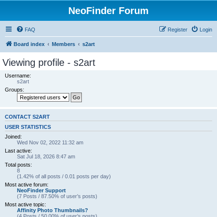
NeoFinder Forum
FAQ
Register
Login
Board index
Members
s2art
Viewing profile - s2art
Username:
s2art
Groups:
CONTACT S2ART
USER STATISTICS
Joined:
Wed Nov 02, 2022 11:32 am
Last active:
Sat Jul 18, 2026 8:47 am
Total posts:
8
(1.42% of all posts / 0.01 posts per day)
Most active forum:
NeoFinder Support
(7 Posts / 87.50% of user’s posts)
Most active topic:
Affinity Photo Thumbnails?
(4 Posts / 50.00% of user’s posts)