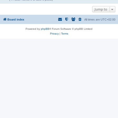
Jump to
Board index
All times are
UTC+02:00
Powered by
phpBB
® Forum Software © phpBB Limited
Privacy
|
Terms