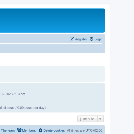
Register
Login
 16, 2023 3:13 pm
f all posts / 0.00 posts per day)
Jump to
The team
Members
Delete cookies
All times are
UTC+02:00