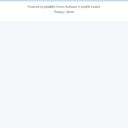
Powered by
phpBB
® Forum Software © phpBB Limited
Privacy
|
Terms