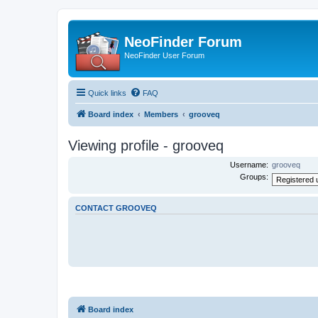
NeoFinder Forum
NeoFinder User Forum
Quick links
FAQ
Board index
Members
grooveq
Viewing profile - grooveq
Username:
grooveq
Groups:
CONTACT GROOVEQ
Board index