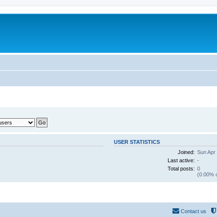
USER STATISTICS
Joined:
Sun Apr
Last active:
-
Total posts:
0
(0.00% o
Contact us