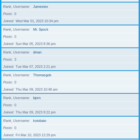
Rank, Username
Jamestex
Posts
0
Joined
Wed Mar 01, 2023 10:34 pm
Rank, Username
Mr. Spock
Posts
0
Joined
Sun Mar 05, 2023 8:36 pm
Rank, Username
dman
Posts
3
Joined
Tue Mar 07, 2023 2:21 pm
Rank, Username
Thomasgob
Posts
0
Joined
Thu Mar 09, 2023 10:48 am
Rank, Username
bjorn
Posts
0
Joined
Thu Mar 09, 2023 8:22 pm
Rank, Username
kotobato
Posts
0
Joined
Fri Mar 10, 2023 12:29 pm