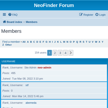
NeoFinder Forum
FAQ
Register
Login
Board index
Members
Members
Find a member
•
All
A
B
C
D
E
F
G
H
I
J
K
L
M
N
O
P
Q
R
S
T
U
V
W
X
Y
Z
Other
1
2
3
4
Next
154 users
USERNAME
Rank, Username
Site Admin
neo-admin
Posts
495
Joined
Tue Mar 08, 2022 3:10 pm
Rank, Username
stf
Posts
0
Joined
Mon Mar 14, 2022 5:46 pm
Rank, Username
abemeda