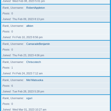
Joined
Wed Feb 08, 2023 5:01 pm
Rank, Username
RobertAppleton
Posts
0
Joined
Thu Feb 09, 2023 8:13 pm
Rank, Username
albion
Posts
0
Joined
Fri Feb 10, 2023 8:56 pm
Rank, Username
CamaradeBenjamin
Posts
0
Joined
Thu Feb 23, 2023 4:06 pm
Rank, Username
Chriscotech
Posts
1
Joined
Fri Feb 24, 2023 7:12 am
Rank, Username
Mel Matsuoka
Posts
6
Joined
Tue Feb 28, 2023 5:28 pm
Rank, Username
xguri
Posts
0
Joined
Wed Mar 01, 2023 10:27 am