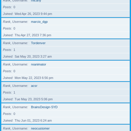
Rank, Username
micahy
Posts
0
Joined
Wed Apr 26, 2023 9:44 pm
Rank, Username
marcio_dgp
Posts
0
Joined
Thu Apr 27, 2023 7:36 pm
Rank, Username
Tordenver
Posts
1
Joined
Sat May 20, 2023 3:27 am
Rank, Username
reanimator
Posts
0
Joined
Mon May 22, 2023 6:56 pm
Rank, Username
acsr
Posts
1
Joined
Tue May 23, 2023 5:06 pm
Rank, Username
BrainsDesign-SYD
Posts
0
Joined
Thu Jun 01, 2023 6:24 am
Rank, Username
neocustomer