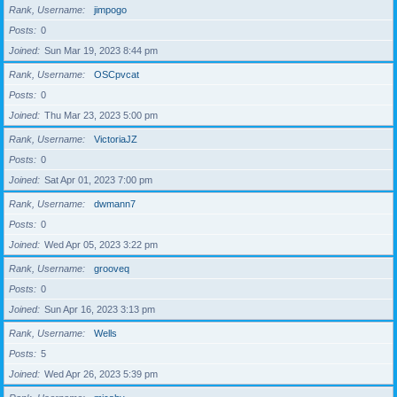
Rank, Username
jimpogo
Posts
0
Joined
Sun Mar 19, 2023 8:44 pm
Rank, Username
OSCpvcat
Posts
0
Joined
Thu Mar 23, 2023 5:00 pm
Rank, Username
VictoriaJZ
Posts
0
Joined
Sat Apr 01, 2023 7:00 pm
Rank, Username
dwmann7
Posts
0
Joined
Wed Apr 05, 2023 3:22 pm
Rank, Username
grooveq
Posts
0
Joined
Sun Apr 16, 2023 3:13 pm
Rank, Username
Wells
Posts
5
Joined
Wed Apr 26, 2023 5:39 pm