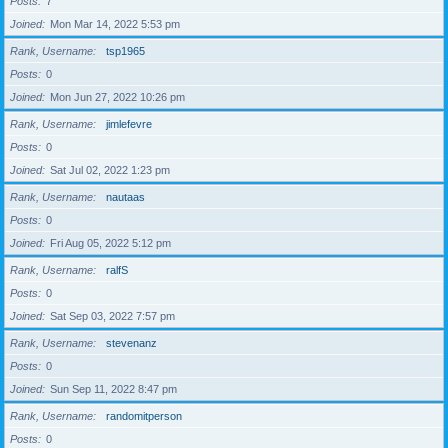
Posts
7
Joined
Mon Mar 14, 2022 5:53 pm
Rank, Username
tsp1965
Posts
0
Joined
Mon Jun 27, 2022 10:26 pm
Rank, Username
jimlefevre
Posts
0
Joined
Sat Jul 02, 2022 1:23 pm
Rank, Username
nautaas
Posts
0
Joined
Fri Aug 05, 2022 5:12 pm
Rank, Username
ralfS
Posts
0
Joined
Sat Sep 03, 2022 7:57 pm
Rank, Username
stevenanz
Posts
0
Joined
Sun Sep 11, 2022 8:47 pm
Rank, Username
randomitperson
Posts
0