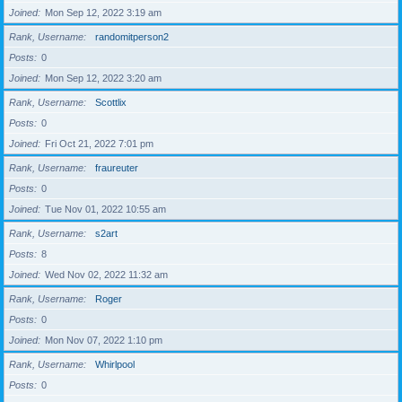
Joined
Mon Sep 12, 2022 3:19 am
Rank, Username
randomitperson2
Posts
0
Joined
Mon Sep 12, 2022 3:20 am
Rank, Username
Scottlix
Posts
0
Joined
Fri Oct 21, 2022 7:01 pm
Rank, Username
fraureuter
Posts
0
Joined
Tue Nov 01, 2022 10:55 am
Rank, Username
s2art
Posts
8
Joined
Wed Nov 02, 2022 11:32 am
Rank, Username
Roger
Posts
0
Joined
Mon Nov 07, 2022 1:10 pm
Rank, Username
Whirlpool
Posts
0