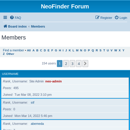
NeoFinder Forum
FAQ
Register
Login
Board index
Members
Members
Find a member
•
All
A
B
C
D
E
F
G
H
I
J
K
L
M
N
O
P
Q
R
S
T
U
V
W
X
Y
Z
Other
1
2
3
4
Next
154 users
USERNAME
Rank, Username
Site Admin
neo-admin
Posts
495
Joined
Tue Mar 08, 2022 3:10 pm
Rank, Username
stf
Posts
0
Joined
Mon Mar 14, 2022 5:46 pm
Rank, Username
abemeda