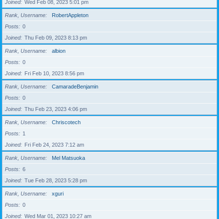
Joined
Wed Feb 08, 2023 5:01 pm
Rank, Username
RobertAppleton
Posts
0
Joined
Thu Feb 09, 2023 8:13 pm
Rank, Username
albion
Posts
0
Joined
Fri Feb 10, 2023 8:56 pm
Rank, Username
CamaradeBenjamin
Posts
0
Joined
Thu Feb 23, 2023 4:06 pm
Rank, Username
Chriscotech
Posts
1
Joined
Fri Feb 24, 2023 7:12 am
Rank, Username
Mel Matsuoka
Posts
6
Joined
Tue Feb 28, 2023 5:28 pm
Rank, Username
xguri
Posts
0
Joined
Wed Mar 01, 2023 10:27 am