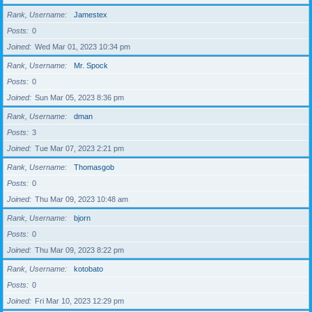
Rank, Username
Jamestex
Posts
0
Joined
Wed Mar 01, 2023 10:34 pm
Rank, Username
Mr. Spock
Posts
0
Joined
Sun Mar 05, 2023 8:36 pm
Rank, Username
dman
Posts
3
Joined
Tue Mar 07, 2023 2:21 pm
Rank, Username
Thomasgob
Posts
0
Joined
Thu Mar 09, 2023 10:48 am
Rank, Username
bjorn
Posts
0
Joined
Thu Mar 09, 2023 8:22 pm
Rank, Username
kotobato
Posts
0
Joined
Fri Mar 10, 2023 12:29 pm