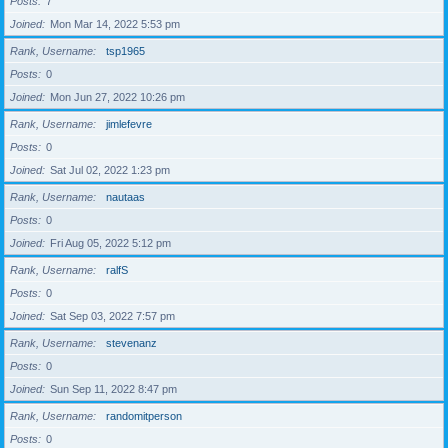
Posts
7
Joined
Mon Mar 14, 2022 5:53 pm
Rank, Username
tsp1965
Posts
0
Joined
Mon Jun 27, 2022 10:26 pm
Rank, Username
jimlefevre
Posts
0
Joined
Sat Jul 02, 2022 1:23 pm
Rank, Username
nautaas
Posts
0
Joined
Fri Aug 05, 2022 5:12 pm
Rank, Username
ralfS
Posts
0
Joined
Sat Sep 03, 2022 7:57 pm
Rank, Username
stevenanz
Posts
0
Joined
Sun Sep 11, 2022 8:47 pm
Rank, Username
randomitperson
Posts
0