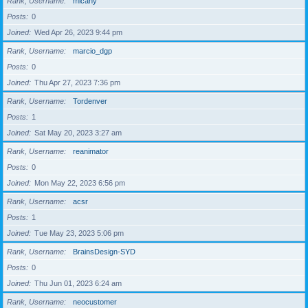
Rank, Username
micahy
Posts
0
Joined
Wed Apr 26, 2023 9:44 pm
Rank, Username
marcio_dgp
Posts
0
Joined
Thu Apr 27, 2023 7:36 pm
Rank, Username
Tordenver
Posts
1
Joined
Sat May 20, 2023 3:27 am
Rank, Username
reanimator
Posts
0
Joined
Mon May 22, 2023 6:56 pm
Rank, Username
acsr
Posts
1
Joined
Tue May 23, 2023 5:06 pm
Rank, Username
BrainsDesign-SYD
Posts
0
Joined
Thu Jun 01, 2023 6:24 am
Rank, Username
neocustomer