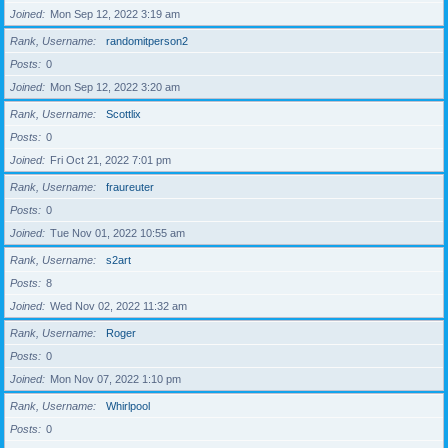
Joined
Mon Sep 12, 2022 3:19 am
Rank, Username
randomitperson2
Posts
0
Joined
Mon Sep 12, 2022 3:20 am
Rank, Username
Scottlix
Posts
0
Joined
Fri Oct 21, 2022 7:01 pm
Rank, Username
fraureuter
Posts
0
Joined
Tue Nov 01, 2022 10:55 am
Rank, Username
s2art
Posts
8
Joined
Wed Nov 02, 2022 11:32 am
Rank, Username
Roger
Posts
0
Joined
Mon Nov 07, 2022 1:10 pm
Rank, Username
Whirlpool
Posts
0