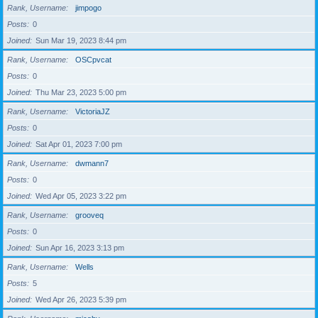
Rank, Username
jimpogo
Posts
0
Joined
Sun Mar 19, 2023 8:44 pm
Rank, Username
OSCpvcat
Posts
0
Joined
Thu Mar 23, 2023 5:00 pm
Rank, Username
VictoriaJZ
Posts
0
Joined
Sat Apr 01, 2023 7:00 pm
Rank, Username
dwmann7
Posts
0
Joined
Wed Apr 05, 2023 3:22 pm
Rank, Username
grooveq
Posts
0
Joined
Sun Apr 16, 2023 3:13 pm
Rank, Username
Wells
Posts
5
Joined
Wed Apr 26, 2023 5:39 pm