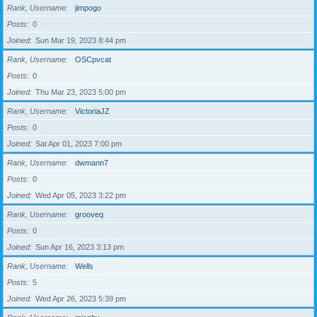
Rank, Username
jimpogo
Posts
0
Joined
Sun Mar 19, 2023 8:44 pm
Rank, Username
OSCpvcat
Posts
0
Joined
Thu Mar 23, 2023 5:00 pm
Rank, Username
VictoriaJZ
Posts
0
Joined
Sat Apr 01, 2023 7:00 pm
Rank, Username
dwmann7
Posts
0
Joined
Wed Apr 05, 2023 3:22 pm
Rank, Username
grooveq
Posts
0
Joined
Sun Apr 16, 2023 3:13 pm
Rank, Username
Wells
Posts
5
Joined
Wed Apr 26, 2023 5:39 pm