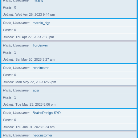
Rank, Username
micahy
Posts
0
Joined
Wed Apr 26, 2023 9:44 pm
Rank, Username
marcio_dgp
Posts
0
Joined
Thu Apr 27, 2023 7:36 pm
Rank, Username
Tordenver
Posts
1
Joined
Sat May 20, 2023 3:27 am
Rank, Username
reanimator
Posts
0
Joined
Mon May 22, 2023 6:56 pm
Rank, Username
acsr
Posts
1
Joined
Tue May 23, 2023 5:06 pm
Rank, Username
BrainsDesign-SYD
Posts
0
Joined
Thu Jun 01, 2023 6:24 am
Rank, Username
neocustomer