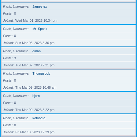
Rank, Username
Jamestex
Posts
0
Joined
Wed Mar 01, 2023 10:34 pm
Rank, Username
Mr. Spock
Posts
0
Joined
Sun Mar 05, 2023 8:36 pm
Rank, Username
dman
Posts
3
Joined
Tue Mar 07, 2023 2:21 pm
Rank, Username
Thomasgob
Posts
0
Joined
Thu Mar 09, 2023 10:48 am
Rank, Username
bjorn
Posts
0
Joined
Thu Mar 09, 2023 8:22 pm
Rank, Username
kotobato
Posts
0
Joined
Fri Mar 10, 2023 12:29 pm