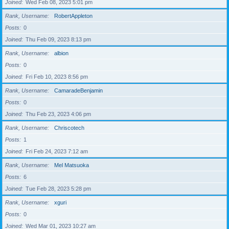
Joined
Wed Feb 08, 2023 5:01 pm
Rank, Username
RobertAppleton
Posts
0
Joined
Thu Feb 09, 2023 8:13 pm
Rank, Username
albion
Posts
0
Joined
Fri Feb 10, 2023 8:56 pm
Rank, Username
CamaradeBenjamin
Posts
0
Joined
Thu Feb 23, 2023 4:06 pm
Rank, Username
Chriscotech
Posts
1
Joined
Fri Feb 24, 2023 7:12 am
Rank, Username
Mel Matsuoka
Posts
6
Joined
Tue Feb 28, 2023 5:28 pm
Rank, Username
xguri
Posts
0
Joined
Wed Mar 01, 2023 10:27 am