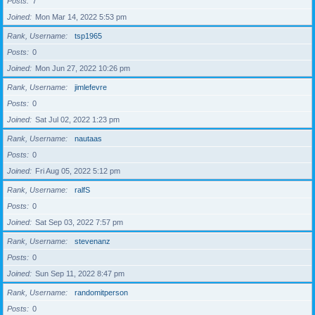
Posts
7
Joined
Mon Mar 14, 2022 5:53 pm
Rank, Username
tsp1965
Posts
0
Joined
Mon Jun 27, 2022 10:26 pm
Rank, Username
jimlefevre
Posts
0
Joined
Sat Jul 02, 2022 1:23 pm
Rank, Username
nautaas
Posts
0
Joined
Fri Aug 05, 2022 5:12 pm
Rank, Username
ralfS
Posts
0
Joined
Sat Sep 03, 2022 7:57 pm
Rank, Username
stevenanz
Posts
0
Joined
Sun Sep 11, 2022 8:47 pm
Rank, Username
randomitperson
Posts
0