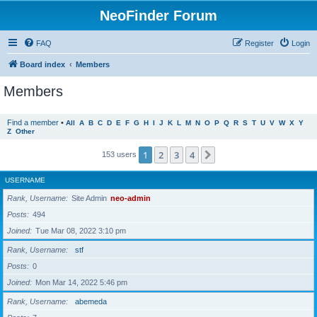
NeoFinder Forum
FAQ
Register
Login
Board index
Members
Members
Find a member
•
All
A
B
C
D
E
F
G
H
I
J
K
L
M
N
O
P
Q
R
S
T
U
V
W
X
Y
Z
Other
1
2
3
4
Next
153 users
USERNAME
Rank, Username
Site Admin
neo-admin
Posts
494
Joined
Tue Mar 08, 2022 3:10 pm
Rank, Username
stf
Posts
0
Joined
Mon Mar 14, 2022 5:46 pm
Rank, Username
abemeda