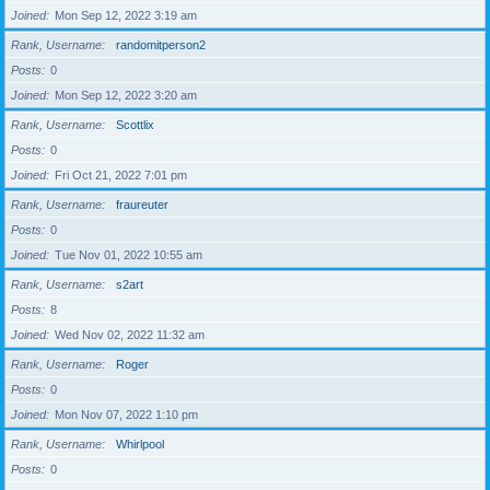
Joined
Mon Sep 12, 2022 3:19 am
Rank, Username
randomitperson2
Posts
0
Joined
Mon Sep 12, 2022 3:20 am
Rank, Username
Scottlix
Posts
0
Joined
Fri Oct 21, 2022 7:01 pm
Rank, Username
fraureuter
Posts
0
Joined
Tue Nov 01, 2022 10:55 am
Rank, Username
s2art
Posts
8
Joined
Wed Nov 02, 2022 11:32 am
Rank, Username
Roger
Posts
0
Joined
Mon Nov 07, 2022 1:10 pm
Rank, Username
Whirlpool
Posts
0