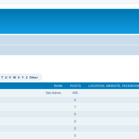
T
U
V
W
X
Y
Z
Other
RANK
POSTS
LOCATION, WEBSITE, FACEBOOK
Site Admin
495
0
7
0
0
0
0