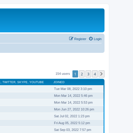
Register
Login
1
2
3
4
Next
154 users
, TWITTER, SKYPE, YOUTUBE
JOINED
Tue Mar 08, 2022 3:10 pm
Mon Mar 14, 2022 5:46 pm
Mon Mar 14, 2022 5:53 pm
Mon Jun 27, 2022 10:26 pm
Sat Jul 02, 2022 1:23 pm
Fri Aug 05, 2022 5:12 pm
Sat Sep 03, 2022 7:57 pm