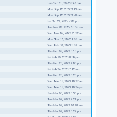
Sun Sep 11, 2022 8:47 pm
Mon Sep 12, 2022 3:19 am
Mon Sep 12, 2022 3:20 am
Fri Oct 21, 2022 7:01 pm
Tue Nov 01, 2022 10:55 am
Wed Nov 02, 2022 11:32 am
Mon Nov 07, 2022 1:10 pm
Wed Feb 08, 2023 5:01 pm
Thu Feb 09, 2023 8:13 pm
Fri Feb 10, 2023 8:56 pm
Thu Feb 23, 2023 4:06 pm
Fri Feb 24, 2023 7:12 am
Tue Feb 28, 2023 5:28 pm
Wed Mar 01, 2023 10:27 am
Wed Mar 01, 2023 10:34 pm
Sun Mar 05, 2023 8:36 pm
Tue Mar 07, 2023 2:21 pm
Thu Mar 09, 2023 10:48 am
Thu Mar 09, 2023 8:22 pm