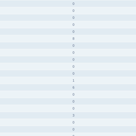
0
0
0
0
0
8
0
0
0
0
0
1
6
0
0
0
3
0
0