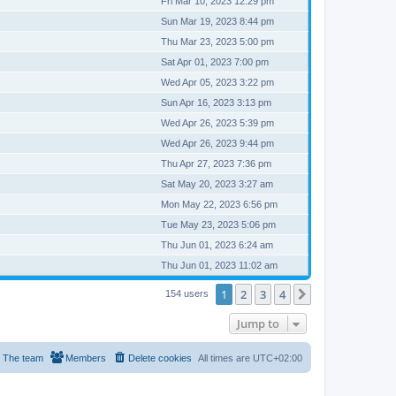
Fri Mar 10, 2023 12:29 pm
Sun Mar 19, 2023 8:44 pm
Thu Mar 23, 2023 5:00 pm
Sat Apr 01, 2023 7:00 pm
Wed Apr 05, 2023 3:22 pm
Sun Apr 16, 2023 3:13 pm
Wed Apr 26, 2023 5:39 pm
Wed Apr 26, 2023 9:44 pm
Thu Apr 27, 2023 7:36 pm
Sat May 20, 2023 3:27 am
Mon May 22, 2023 6:56 pm
Tue May 23, 2023 5:06 pm
Thu Jun 01, 2023 6:24 am
Thu Jun 01, 2023 11:02 am
1
2
3
4
Next
154 users
Jump to
The team
Members
Delete cookies
All times are
UTC+02:00