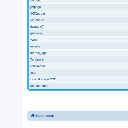
kotobato
jimpogo
OSCpvcat
VictoriaJZ
dwmann7
grooveq
Wells
micahy
marcio_dgp
Tordenver
reanimator
acsr
BrainsDesign-SYD
neocustomer
Board index