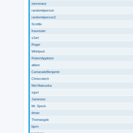
stevenanz
randomitperson
randomitperson2
Scottlix
fraureuter
s2art
Roger
Whirlpool
RobertAppleton
albion
CamaradeBenjamin
Chriscotech
Mel Matsuoka
xguri
Jamestex
Mr. Spock
dman
Thomasgob
bjorn