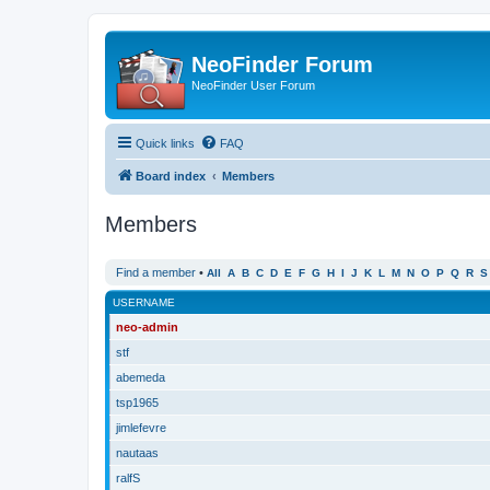
NeoFinder Forum
NeoFinder User Forum
Quick links
FAQ
Board index
Members
Members
Find a member
•
All
A
B
C
D
E
F
G
H
I
J
K
L
M
N
O
P
Q
R
S
USERNAME
neo-admin
stf
abemeda
tsp1965
jimlefevre
nautaas
ralfS