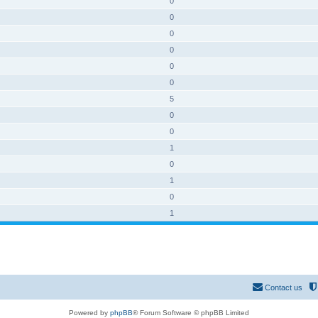
0
0
0
0
0
0
5
0
0
1
0
1
0
1
Contact us
Powered by
phpBB
® Forum Software © phpBB Limited