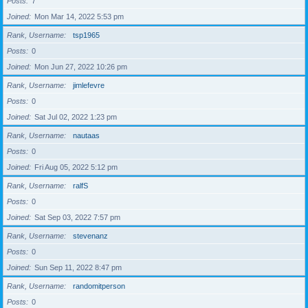
Posts
7
Joined
Mon Mar 14, 2022 5:53 pm
Rank, Username
tsp1965
Posts
0
Joined
Mon Jun 27, 2022 10:26 pm
Rank, Username
jimlefevre
Posts
0
Joined
Sat Jul 02, 2022 1:23 pm
Rank, Username
nautaas
Posts
0
Joined
Fri Aug 05, 2022 5:12 pm
Rank, Username
ralfS
Posts
0
Joined
Sat Sep 03, 2022 7:57 pm
Rank, Username
stevenanz
Posts
0
Joined
Sun Sep 11, 2022 8:47 pm
Rank, Username
randomitperson
Posts
0