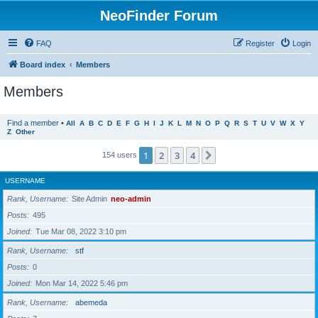
NeoFinder Forum
FAQ
Register
Login
Board index
Members
Members
Find a member
•
All
A
B
C
D
E
F
G
H
I
J
K
L
M
N
O
P
Q
R
S
T
U
V
W
X
Y
Z
Other
1
2
3
4
Next
154 users
USERNAME
Rank, Username
Site Admin
neo-admin
Posts
495
Joined
Tue Mar 08, 2022 3:10 pm
Rank, Username
stf
Posts
0
Joined
Mon Mar 14, 2022 5:46 pm
Rank, Username
abemeda