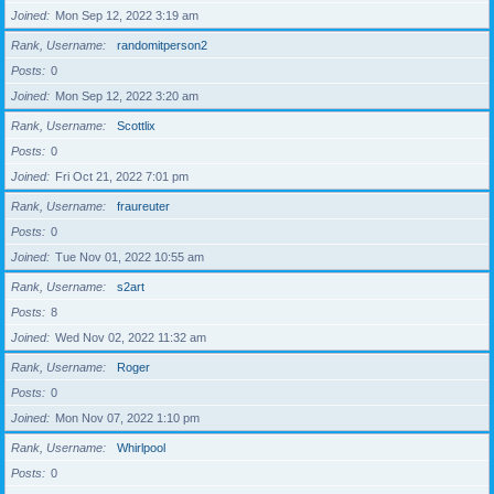
Joined
Mon Sep 12, 2022 3:19 am
Rank, Username
randomitperson2
Posts
0
Joined
Mon Sep 12, 2022 3:20 am
Rank, Username
Scottlix
Posts
0
Joined
Fri Oct 21, 2022 7:01 pm
Rank, Username
fraureuter
Posts
0
Joined
Tue Nov 01, 2022 10:55 am
Rank, Username
s2art
Posts
8
Joined
Wed Nov 02, 2022 11:32 am
Rank, Username
Roger
Posts
0
Joined
Mon Nov 07, 2022 1:10 pm
Rank, Username
Whirlpool
Posts
0