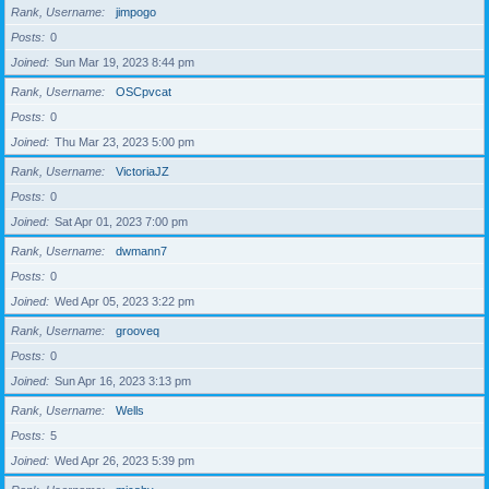
Rank, Username
jimpogo
Posts
0
Joined
Sun Mar 19, 2023 8:44 pm
Rank, Username
OSCpvcat
Posts
0
Joined
Thu Mar 23, 2023 5:00 pm
Rank, Username
VictoriaJZ
Posts
0
Joined
Sat Apr 01, 2023 7:00 pm
Rank, Username
dwmann7
Posts
0
Joined
Wed Apr 05, 2023 3:22 pm
Rank, Username
grooveq
Posts
0
Joined
Sun Apr 16, 2023 3:13 pm
Rank, Username
Wells
Posts
5
Joined
Wed Apr 26, 2023 5:39 pm