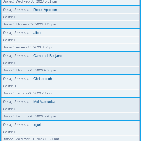
Joined
Wed Feb 08, 2023 5:01 pm
Rank, Username
RobertAppleton
Posts
0
Joined
Thu Feb 09, 2023 8:13 pm
Rank, Username
albion
Posts
0
Joined
Fri Feb 10, 2023 8:56 pm
Rank, Username
CamaradeBenjamin
Posts
0
Joined
Thu Feb 23, 2023 4:06 pm
Rank, Username
Chriscotech
Posts
1
Joined
Fri Feb 24, 2023 7:12 am
Rank, Username
Mel Matsuoka
Posts
6
Joined
Tue Feb 28, 2023 5:28 pm
Rank, Username
xguri
Posts
0
Joined
Wed Mar 01, 2023 10:27 am