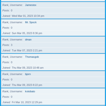
Rank, Username
Jamestex
Posts
0
Joined
Wed Mar 01, 2023 10:34 pm
Rank, Username
Mr. Spock
Posts
0
Joined
Sun Mar 05, 2023 8:36 pm
Rank, Username
dman
Posts
3
Joined
Tue Mar 07, 2023 2:21 pm
Rank, Username
Thomasgob
Posts
0
Joined
Thu Mar 09, 2023 10:48 am
Rank, Username
bjorn
Posts
0
Joined
Thu Mar 09, 2023 8:22 pm
Rank, Username
kotobato
Posts
0
Joined
Fri Mar 10, 2023 12:29 pm