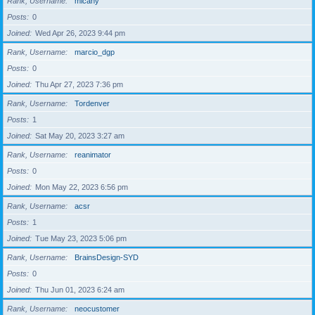
Rank, Username
micahy
Posts
0
Joined
Wed Apr 26, 2023 9:44 pm
Rank, Username
marcio_dgp
Posts
0
Joined
Thu Apr 27, 2023 7:36 pm
Rank, Username
Tordenver
Posts
1
Joined
Sat May 20, 2023 3:27 am
Rank, Username
reanimator
Posts
0
Joined
Mon May 22, 2023 6:56 pm
Rank, Username
acsr
Posts
1
Joined
Tue May 23, 2023 5:06 pm
Rank, Username
BrainsDesign-SYD
Posts
0
Joined
Thu Jun 01, 2023 6:24 am
Rank, Username
neocustomer