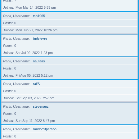
Posts
7
Joined
Mon Mar 14, 2022 5:53 pm
Rank, Username
tsp1965
Posts
0
Joined
Mon Jun 27, 2022 10:26 pm
Rank, Username
jimlefevre
Posts
0
Joined
Sat Jul 02, 2022 1:23 pm
Rank, Username
nautaas
Posts
0
Joined
Fri Aug 05, 2022 5:12 pm
Rank, Username
ralfS
Posts
0
Joined
Sat Sep 03, 2022 7:57 pm
Rank, Username
stevenanz
Posts
0
Joined
Sun Sep 11, 2022 8:47 pm
Rank, Username
randomitperson
Posts
0