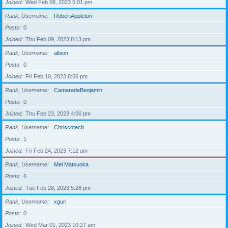
Joined
Wed Feb 08, 2023 5:01 pm
Rank, Username
RobertAppleton
Posts
0
Joined
Thu Feb 09, 2023 8:13 pm
Rank, Username
albion
Posts
0
Joined
Fri Feb 10, 2023 8:56 pm
Rank, Username
CamaradeBenjamin
Posts
0
Joined
Thu Feb 23, 2023 4:06 pm
Rank, Username
Chriscotech
Posts
1
Joined
Fri Feb 24, 2023 7:12 am
Rank, Username
Mel Matsuoka
Posts
6
Joined
Tue Feb 28, 2023 5:28 pm
Rank, Username
xguri
Posts
0
Joined
Wed Mar 01, 2023 10:27 am