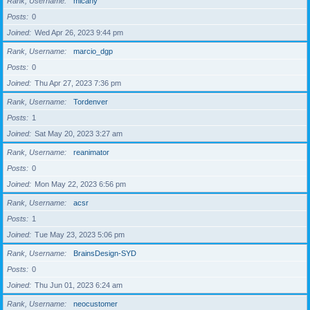
Rank, Username
micahy
Posts
0
Joined
Wed Apr 26, 2023 9:44 pm
Rank, Username
marcio_dgp
Posts
0
Joined
Thu Apr 27, 2023 7:36 pm
Rank, Username
Tordenver
Posts
1
Joined
Sat May 20, 2023 3:27 am
Rank, Username
reanimator
Posts
0
Joined
Mon May 22, 2023 6:56 pm
Rank, Username
acsr
Posts
1
Joined
Tue May 23, 2023 5:06 pm
Rank, Username
BrainsDesign-SYD
Posts
0
Joined
Thu Jun 01, 2023 6:24 am
Rank, Username
neocustomer