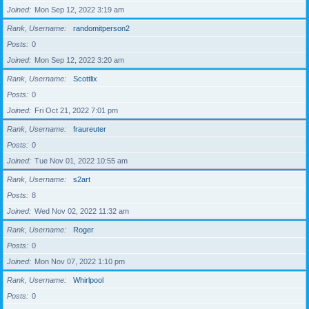
Joined
Mon Sep 12, 2022 3:19 am
Rank, Username
randomitperson2
Posts
0
Joined
Mon Sep 12, 2022 3:20 am
Rank, Username
Scottlix
Posts
0
Joined
Fri Oct 21, 2022 7:01 pm
Rank, Username
fraureuter
Posts
0
Joined
Tue Nov 01, 2022 10:55 am
Rank, Username
s2art
Posts
8
Joined
Wed Nov 02, 2022 11:32 am
Rank, Username
Roger
Posts
0
Joined
Mon Nov 07, 2022 1:10 pm
Rank, Username
Whirlpool
Posts
0