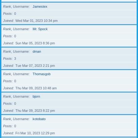
Rank, Username
Jamestex
Posts
0
Joined
Wed Mar 01, 2023 10:34 pm
Rank, Username
Mr. Spock
Posts
0
Joined
Sun Mar 05, 2023 8:36 pm
Rank, Username
dman
Posts
3
Joined
Tue Mar 07, 2023 2:21 pm
Rank, Username
Thomasgob
Posts
0
Joined
Thu Mar 09, 2023 10:48 am
Rank, Username
bjorn
Posts
0
Joined
Thu Mar 09, 2023 8:22 pm
Rank, Username
kotobato
Posts
0
Joined
Fri Mar 10, 2023 12:29 pm