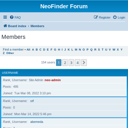
NeoFinder Forum
FAQ
Register
Login
Board index
Members
Members
Find a member
•
All
A
B
C
D
E
F
G
H
I
J
K
L
M
N
O
P
Q
R
S
T
U
V
W
X
Y
Z
Other
1
2
3
4
Next
154 users
USERNAME
Rank, Username
Site Admin
neo-admin
Posts
495
Joined
Tue Mar 08, 2022 3:10 pm
Rank, Username
stf
Posts
0
Joined
Mon Mar 14, 2022 5:46 pm
Rank, Username
abemeda