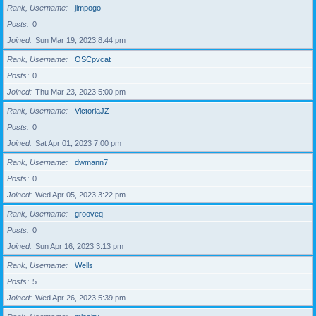
Rank, Username
jimpogo
Posts
0
Joined
Sun Mar 19, 2023 8:44 pm
Rank, Username
OSCpvcat
Posts
0
Joined
Thu Mar 23, 2023 5:00 pm
Rank, Username
VictoriaJZ
Posts
0
Joined
Sat Apr 01, 2023 7:00 pm
Rank, Username
dwmann7
Posts
0
Joined
Wed Apr 05, 2023 3:22 pm
Rank, Username
grooveq
Posts
0
Joined
Sun Apr 16, 2023 3:13 pm
Rank, Username
Wells
Posts
5
Joined
Wed Apr 26, 2023 5:39 pm