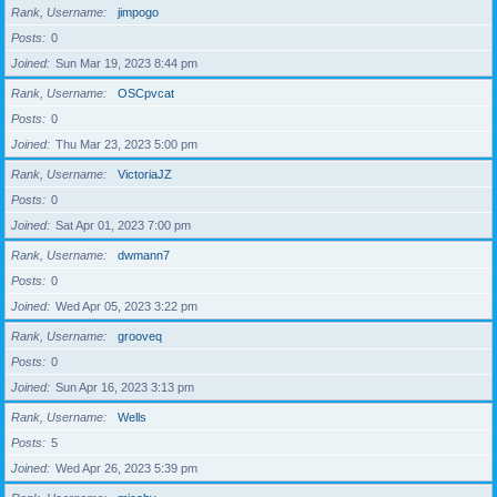
Rank, Username
jimpogo
Posts
0
Joined
Sun Mar 19, 2023 8:44 pm
Rank, Username
OSCpvcat
Posts
0
Joined
Thu Mar 23, 2023 5:00 pm
Rank, Username
VictoriaJZ
Posts
0
Joined
Sat Apr 01, 2023 7:00 pm
Rank, Username
dwmann7
Posts
0
Joined
Wed Apr 05, 2023 3:22 pm
Rank, Username
grooveq
Posts
0
Joined
Sun Apr 16, 2023 3:13 pm
Rank, Username
Wells
Posts
5
Joined
Wed Apr 26, 2023 5:39 pm