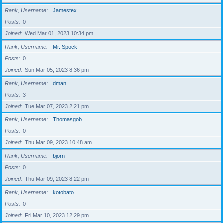
Rank, Username
Jamestex
Posts
0
Joined
Wed Mar 01, 2023 10:34 pm
Rank, Username
Mr. Spock
Posts
0
Joined
Sun Mar 05, 2023 8:36 pm
Rank, Username
dman
Posts
3
Joined
Tue Mar 07, 2023 2:21 pm
Rank, Username
Thomasgob
Posts
0
Joined
Thu Mar 09, 2023 10:48 am
Rank, Username
bjorn
Posts
0
Joined
Thu Mar 09, 2023 8:22 pm
Rank, Username
kotobato
Posts
0
Joined
Fri Mar 10, 2023 12:29 pm