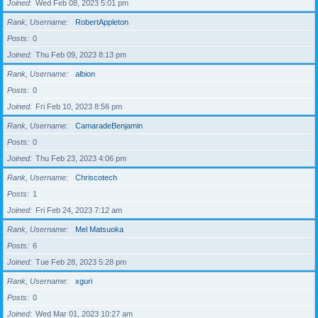
Joined
Wed Feb 08, 2023 5:01 pm
Rank, Username
RobertAppleton
Posts
0
Joined
Thu Feb 09, 2023 8:13 pm
Rank, Username
albion
Posts
0
Joined
Fri Feb 10, 2023 8:56 pm
Rank, Username
CamaradeBenjamin
Posts
0
Joined
Thu Feb 23, 2023 4:06 pm
Rank, Username
Chriscotech
Posts
1
Joined
Fri Feb 24, 2023 7:12 am
Rank, Username
Mel Matsuoka
Posts
6
Joined
Tue Feb 28, 2023 5:28 pm
Rank, Username
xguri
Posts
0
Joined
Wed Mar 01, 2023 10:27 am