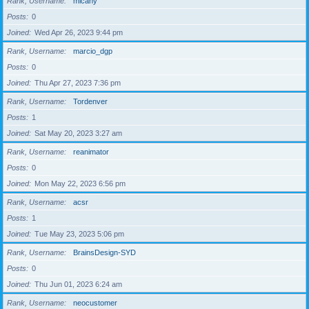
Rank, Username
micahy
Posts
0
Joined
Wed Apr 26, 2023 9:44 pm
Rank, Username
marcio_dgp
Posts
0
Joined
Thu Apr 27, 2023 7:36 pm
Rank, Username
Tordenver
Posts
1
Joined
Sat May 20, 2023 3:27 am
Rank, Username
reanimator
Posts
0
Joined
Mon May 22, 2023 6:56 pm
Rank, Username
acsr
Posts
1
Joined
Tue May 23, 2023 5:06 pm
Rank, Username
BrainsDesign-SYD
Posts
0
Joined
Thu Jun 01, 2023 6:24 am
Rank, Username
neocustomer