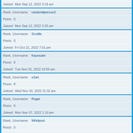
Joined
Mon Sep 12, 2022 3:19 am
Rank, Username
randomitperson2
Posts
0
Joined
Mon Sep 12, 2022 3:20 am
Rank, Username
Scottlix
Posts
0
Joined
Fri Oct 21, 2022 7:01 pm
Rank, Username
fraureuter
Posts
0
Joined
Tue Nov 01, 2022 10:55 am
Rank, Username
s2art
Posts
8
Joined
Wed Nov 02, 2022 11:32 am
Rank, Username
Roger
Posts
0
Joined
Mon Nov 07, 2022 1:10 pm
Rank, Username
Whirlpool
Posts
0