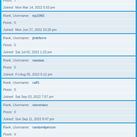
Posts
7
Joined
Mon Mar 14, 2022 5:53 pm
Rank, Username
tsp1965
Posts
0
Joined
Mon Jun 27, 2022 10:26 pm
Rank, Username
jimlefevre
Posts
0
Joined
Sat Jul 02, 2022 1:23 pm
Rank, Username
nautaas
Posts
0
Joined
Fri Aug 05, 2022 5:12 pm
Rank, Username
ralfS
Posts
0
Joined
Sat Sep 03, 2022 7:57 pm
Rank, Username
stevenanz
Posts
0
Joined
Sun Sep 11, 2022 8:47 pm
Rank, Username
randomitperson
Posts
0