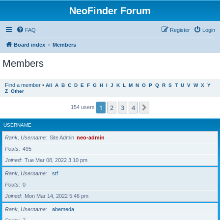
NeoFinder Forum
FAQ
Register
Login
Board index
Members
Members
Find a member
•
All
A
B
C
D
E
F
G
H
I
J
K
L
M
N
O
P
Q
R
S
T
U
V
W
X
Y
Z
Other
1
2
3
4
Next
154 users
USERNAME
Rank, Username
Site Admin
neo-admin
Posts
495
Joined
Tue Mar 08, 2022 3:10 pm
Rank, Username
stf
Posts
0
Joined
Mon Mar 14, 2022 5:46 pm
Rank, Username
abemeda