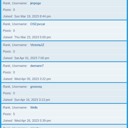
Rank, Username
jimpogo
Posts
0
Joined
Sun Mar 19, 2023 8:44 pm
Rank, Username
OSCpvcat
Posts
0
Joined
Thu Mar 23, 2023 5:00 pm
Rank, Username
VictoriaJZ
Posts
0
Joined
Sat Apr 01, 2023 7:00 pm
Rank, Username
dwmann7
Posts
0
Joined
Wed Apr 05, 2023 3:22 pm
Rank, Username
grooveq
Posts
0
Joined
Sun Apr 16, 2023 3:13 pm
Rank, Username
Wells
Posts
5
Joined
Wed Apr 26, 2023 5:39 pm