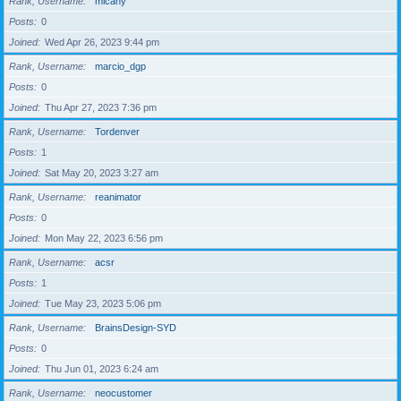
Rank, Username
micahy
Posts
0
Joined
Wed Apr 26, 2023 9:44 pm
Rank, Username
marcio_dgp
Posts
0
Joined
Thu Apr 27, 2023 7:36 pm
Rank, Username
Tordenver
Posts
1
Joined
Sat May 20, 2023 3:27 am
Rank, Username
reanimator
Posts
0
Joined
Mon May 22, 2023 6:56 pm
Rank, Username
acsr
Posts
1
Joined
Tue May 23, 2023 5:06 pm
Rank, Username
BrainsDesign-SYD
Posts
0
Joined
Thu Jun 01, 2023 6:24 am
Rank, Username
neocustomer