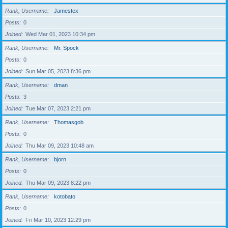
Rank, Username
Jamestex
Posts
0
Joined
Wed Mar 01, 2023 10:34 pm
Rank, Username
Mr. Spock
Posts
0
Joined
Sun Mar 05, 2023 8:36 pm
Rank, Username
dman
Posts
3
Joined
Tue Mar 07, 2023 2:21 pm
Rank, Username
Thomasgob
Posts
0
Joined
Thu Mar 09, 2023 10:48 am
Rank, Username
bjorn
Posts
0
Joined
Thu Mar 09, 2023 8:22 pm
Rank, Username
kotobato
Posts
0
Joined
Fri Mar 10, 2023 12:29 pm