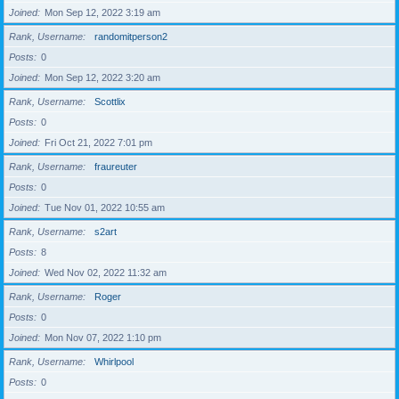
Joined
Mon Sep 12, 2022 3:19 am
Rank, Username
randomitperson2
Posts
0
Joined
Mon Sep 12, 2022 3:20 am
Rank, Username
Scottlix
Posts
0
Joined
Fri Oct 21, 2022 7:01 pm
Rank, Username
fraureuter
Posts
0
Joined
Tue Nov 01, 2022 10:55 am
Rank, Username
s2art
Posts
8
Joined
Wed Nov 02, 2022 11:32 am
Rank, Username
Roger
Posts
0
Joined
Mon Nov 07, 2022 1:10 pm
Rank, Username
Whirlpool
Posts
0