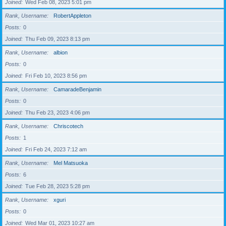
Joined
Wed Feb 08, 2023 5:01 pm
Rank, Username
RobertAppleton
Posts
0
Joined
Thu Feb 09, 2023 8:13 pm
Rank, Username
albion
Posts
0
Joined
Fri Feb 10, 2023 8:56 pm
Rank, Username
CamaradeBenjamin
Posts
0
Joined
Thu Feb 23, 2023 4:06 pm
Rank, Username
Chriscotech
Posts
1
Joined
Fri Feb 24, 2023 7:12 am
Rank, Username
Mel Matsuoka
Posts
6
Joined
Tue Feb 28, 2023 5:28 pm
Rank, Username
xguri
Posts
0
Joined
Wed Mar 01, 2023 10:27 am