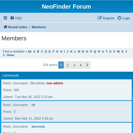
NeoFinder Forum
FAQ
Register
Login
Board index
Members
Members
Find a member
•
All
A
B
C
D
E
F
G
H
I
J
K
L
M
N
O
P
Q
R
S
T
U
V
W
X
Y
Z
Other
1
2
3
4
Next
154 users
USERNAME
Rank, Username
Site Admin
neo-admin
Posts
495
Joined
Tue Mar 08, 2022 3:10 pm
Rank, Username
stf
Posts
0
Joined
Mon Mar 14, 2022 5:46 pm
Rank, Username
abemeda