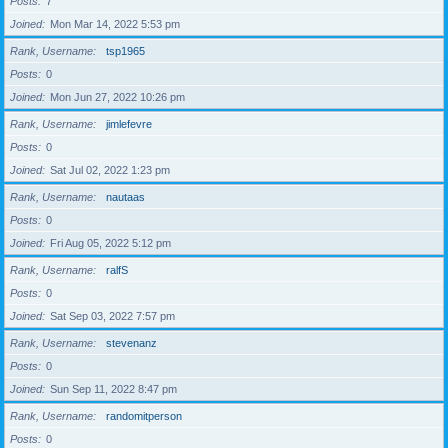
Posts
7
Joined
Mon Mar 14, 2022 5:53 pm
Rank, Username
tsp1965
Posts
0
Joined
Mon Jun 27, 2022 10:26 pm
Rank, Username
jimlefevre
Posts
0
Joined
Sat Jul 02, 2022 1:23 pm
Rank, Username
nautaas
Posts
0
Joined
Fri Aug 05, 2022 5:12 pm
Rank, Username
ralfS
Posts
0
Joined
Sat Sep 03, 2022 7:57 pm
Rank, Username
stevenanz
Posts
0
Joined
Sun Sep 11, 2022 8:47 pm
Rank, Username
randomitperson
Posts
0