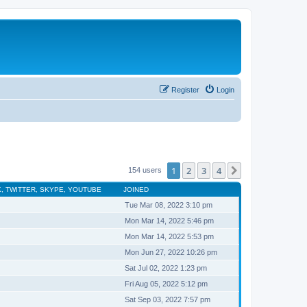
Register
Login
1
2
3
4
Next
154 users
, TWITTER, SKYPE, YOUTUBE
JOINED
Tue Mar 08, 2022 3:10 pm
Mon Mar 14, 2022 5:46 pm
Mon Mar 14, 2022 5:53 pm
Mon Jun 27, 2022 10:26 pm
Sat Jul 02, 2022 1:23 pm
Fri Aug 05, 2022 5:12 pm
Sat Sep 03, 2022 7:57 pm