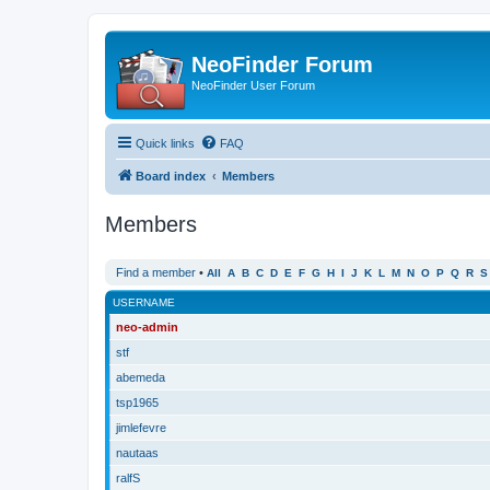
NeoFinder Forum
NeoFinder User Forum
Quick links
FAQ
Board index
Members
Members
Find a member
•
All
A
B
C
D
E
F
G
H
I
J
K
L
M
N
O
P
Q
R
S
USERNAME
neo-admin
stf
abemeda
tsp1965
jimlefevre
nautaas
ralfS