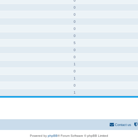
0
0
0
0
0
0
5
0
0
1
0
1
0
1
Contact us
Powered by
phpBB
® Forum Software © phpBB Limited