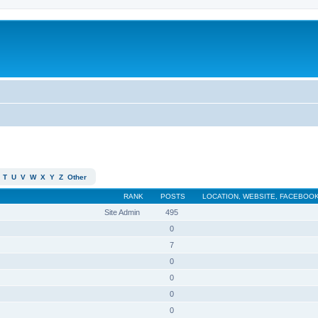
T
U
V
W
X
Y
Z
Other
RANK
POSTS
LOCATION, WEBSITE, FACEBOOK
Site Admin
495
0
7
0
0
0
0