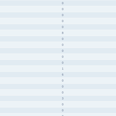
0
0
0
0
0
8
0
0
0
0
0
1
6
0
0
0
3
0
0