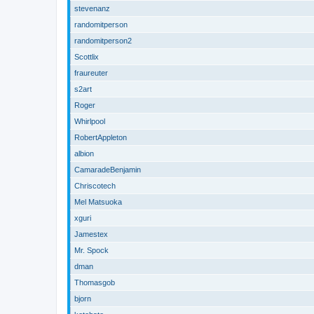
stevenanz
randomitperson
randomitperson2
Scottlix
fraureuter
s2art
Roger
Whirlpool
RobertAppleton
albion
CamaradeBenjamin
Chriscotech
Mel Matsuoka
xguri
Jamestex
Mr. Spock
dman
Thomasgob
bjorn