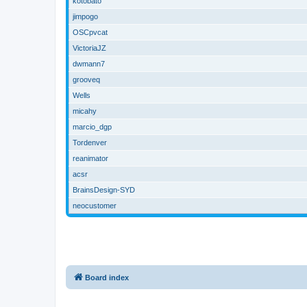
kotobato
jimpogo
OSCpvcat
VictoriaJZ
dwmann7
grooveq
Wells
micahy
marcio_dgp
Tordenver
reanimator
acsr
BrainsDesign-SYD
neocustomer
Board index