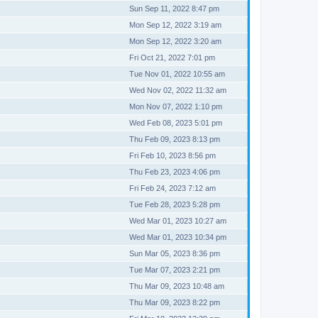
Sun Sep 11, 2022 8:47 pm
Mon Sep 12, 2022 3:19 am
Mon Sep 12, 2022 3:20 am
Fri Oct 21, 2022 7:01 pm
Tue Nov 01, 2022 10:55 am
Wed Nov 02, 2022 11:32 am
Mon Nov 07, 2022 1:10 pm
Wed Feb 08, 2023 5:01 pm
Thu Feb 09, 2023 8:13 pm
Fri Feb 10, 2023 8:56 pm
Thu Feb 23, 2023 4:06 pm
Fri Feb 24, 2023 7:12 am
Tue Feb 28, 2023 5:28 pm
Wed Mar 01, 2023 10:27 am
Wed Mar 01, 2023 10:34 pm
Sun Mar 05, 2023 8:36 pm
Tue Mar 07, 2023 2:21 pm
Thu Mar 09, 2023 10:48 am
Thu Mar 09, 2023 8:22 pm