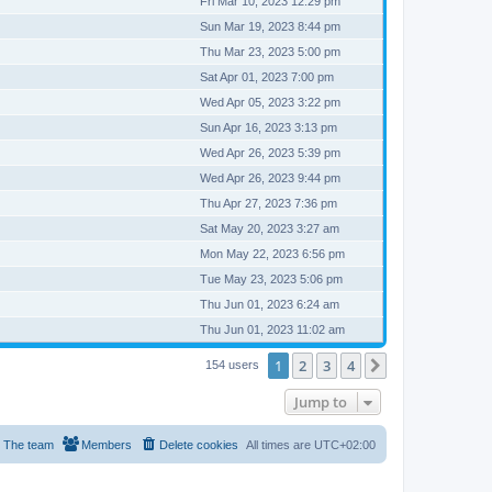
Fri Mar 10, 2023 12:29 pm
Sun Mar 19, 2023 8:44 pm
Thu Mar 23, 2023 5:00 pm
Sat Apr 01, 2023 7:00 pm
Wed Apr 05, 2023 3:22 pm
Sun Apr 16, 2023 3:13 pm
Wed Apr 26, 2023 5:39 pm
Wed Apr 26, 2023 9:44 pm
Thu Apr 27, 2023 7:36 pm
Sat May 20, 2023 3:27 am
Mon May 22, 2023 6:56 pm
Tue May 23, 2023 5:06 pm
Thu Jun 01, 2023 6:24 am
Thu Jun 01, 2023 11:02 am
1
2
3
4
Next
154 users
Jump to
The team
Members
Delete cookies
All times are
UTC+02:00