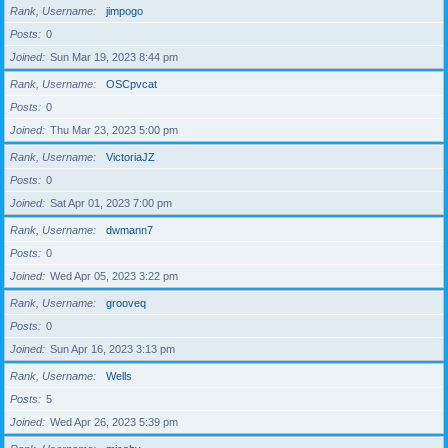
Rank, Username
jimpogo
Posts
0
Joined
Sun Mar 19, 2023 8:44 pm
Rank, Username
OSCpvcat
Posts
0
Joined
Thu Mar 23, 2023 5:00 pm
Rank, Username
VictoriaJZ
Posts
0
Joined
Sat Apr 01, 2023 7:00 pm
Rank, Username
dwmann7
Posts
0
Joined
Wed Apr 05, 2023 3:22 pm
Rank, Username
grooveq
Posts
0
Joined
Sun Apr 16, 2023 3:13 pm
Rank, Username
Wells
Posts
5
Joined
Wed Apr 26, 2023 5:39 pm