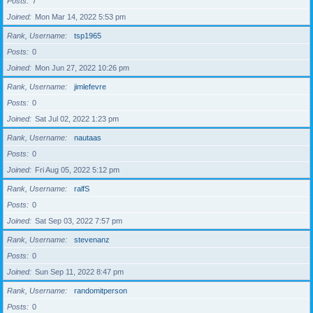
Posts
7
Joined
Mon Mar 14, 2022 5:53 pm
Rank, Username
tsp1965
Posts
0
Joined
Mon Jun 27, 2022 10:26 pm
Rank, Username
jimlefevre
Posts
0
Joined
Sat Jul 02, 2022 1:23 pm
Rank, Username
nautaas
Posts
0
Joined
Fri Aug 05, 2022 5:12 pm
Rank, Username
ralfS
Posts
0
Joined
Sat Sep 03, 2022 7:57 pm
Rank, Username
stevenanz
Posts
0
Joined
Sun Sep 11, 2022 8:47 pm
Rank, Username
randomitperson
Posts
0