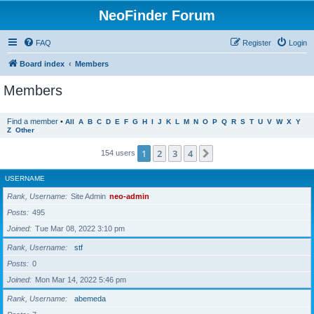
NeoFinder Forum
FAQ
Register
Login
Board index
Members
Members
Find a member
•
All
A
B
C
D
E
F
G
H
I
J
K
L
M
N
O
P
Q
R
S
T
U
V
W
X
Y
Z
Other
1
2
3
4
Next
154 users
USERNAME
Rank, Username
Site Admin
neo-admin
Posts
495
Joined
Tue Mar 08, 2022 3:10 pm
Rank, Username
stf
Posts
0
Joined
Mon Mar 14, 2022 5:46 pm
Rank, Username
abemeda