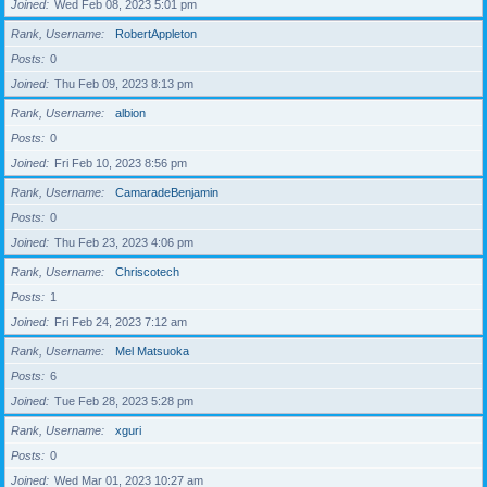
Joined
Wed Feb 08, 2023 5:01 pm
Rank, Username
RobertAppleton
Posts
0
Joined
Thu Feb 09, 2023 8:13 pm
Rank, Username
albion
Posts
0
Joined
Fri Feb 10, 2023 8:56 pm
Rank, Username
CamaradeBenjamin
Posts
0
Joined
Thu Feb 23, 2023 4:06 pm
Rank, Username
Chriscotech
Posts
1
Joined
Fri Feb 24, 2023 7:12 am
Rank, Username
Mel Matsuoka
Posts
6
Joined
Tue Feb 28, 2023 5:28 pm
Rank, Username
xguri
Posts
0
Joined
Wed Mar 01, 2023 10:27 am