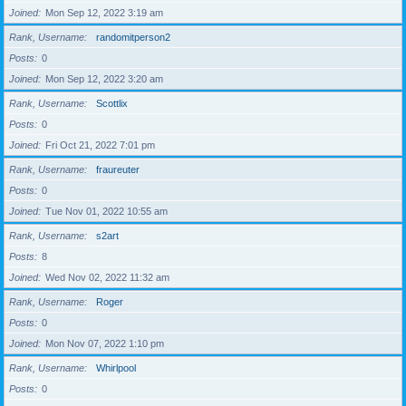
Joined
Mon Sep 12, 2022 3:19 am
Rank, Username
randomitperson2
Posts
0
Joined
Mon Sep 12, 2022 3:20 am
Rank, Username
Scottlix
Posts
0
Joined
Fri Oct 21, 2022 7:01 pm
Rank, Username
fraureuter
Posts
0
Joined
Tue Nov 01, 2022 10:55 am
Rank, Username
s2art
Posts
8
Joined
Wed Nov 02, 2022 11:32 am
Rank, Username
Roger
Posts
0
Joined
Mon Nov 07, 2022 1:10 pm
Rank, Username
Whirlpool
Posts
0