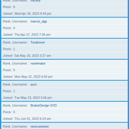
Rank, Username
micahy
Posts
0
Joined
Wed Apr 26, 2023 9:44 pm
Rank, Username
marcio_dgp
Posts
0
Joined
Thu Apr 27, 2023 7:36 pm
Rank, Username
Tordenver
Posts
1
Joined
Sat May 20, 2023 3:27 am
Rank, Username
reanimator
Posts
0
Joined
Mon May 22, 2023 6:56 pm
Rank, Username
acsr
Posts
1
Joined
Tue May 23, 2023 5:06 pm
Rank, Username
BrainsDesign-SYD
Posts
0
Joined
Thu Jun 01, 2023 6:24 am
Rank, Username
neocustomer