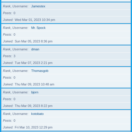
Rank, Username
Jamestex
Posts
0
Joined
Wed Mar 01, 2023 10:34 pm
Rank, Username
Mr. Spock
Posts
0
Joined
Sun Mar 05, 2023 8:36 pm
Rank, Username
dman
Posts
3
Joined
Tue Mar 07, 2023 2:21 pm
Rank, Username
Thomasgob
Posts
0
Joined
Thu Mar 09, 2023 10:48 am
Rank, Username
bjorn
Posts
0
Joined
Thu Mar 09, 2023 8:22 pm
Rank, Username
kotobato
Posts
0
Joined
Fri Mar 10, 2023 12:29 pm