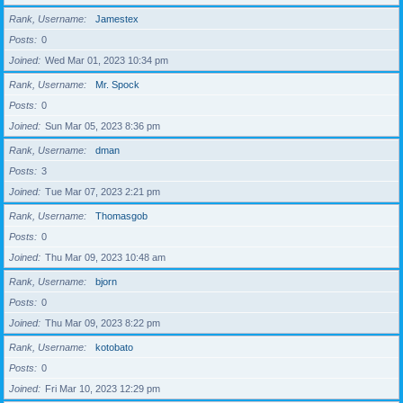
Rank, Username
Jamestex
Posts
0
Joined
Wed Mar 01, 2023 10:34 pm
Rank, Username
Mr. Spock
Posts
0
Joined
Sun Mar 05, 2023 8:36 pm
Rank, Username
dman
Posts
3
Joined
Tue Mar 07, 2023 2:21 pm
Rank, Username
Thomasgob
Posts
0
Joined
Thu Mar 09, 2023 10:48 am
Rank, Username
bjorn
Posts
0
Joined
Thu Mar 09, 2023 8:22 pm
Rank, Username
kotobato
Posts
0
Joined
Fri Mar 10, 2023 12:29 pm