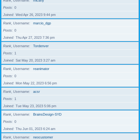
Rank, Username
micahy
Posts
0
Joined
Wed Apr 26, 2023 9:44 pm
Rank, Username
marcio_dgp
Posts
0
Joined
Thu Apr 27, 2023 7:36 pm
Rank, Username
Tordenver
Posts
1
Joined
Sat May 20, 2023 3:27 am
Rank, Username
reanimator
Posts
0
Joined
Mon May 22, 2023 6:56 pm
Rank, Username
acsr
Posts
1
Joined
Tue May 23, 2023 5:06 pm
Rank, Username
BrainsDesign-SYD
Posts
0
Joined
Thu Jun 01, 2023 6:24 am
Rank, Username
neocustomer