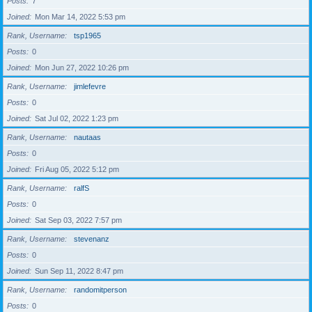
Posts
7
Joined
Mon Mar 14, 2022 5:53 pm
Rank, Username
tsp1965
Posts
0
Joined
Mon Jun 27, 2022 10:26 pm
Rank, Username
jimlefevre
Posts
0
Joined
Sat Jul 02, 2022 1:23 pm
Rank, Username
nautaas
Posts
0
Joined
Fri Aug 05, 2022 5:12 pm
Rank, Username
ralfS
Posts
0
Joined
Sat Sep 03, 2022 7:57 pm
Rank, Username
stevenanz
Posts
0
Joined
Sun Sep 11, 2022 8:47 pm
Rank, Username
randomitperson
Posts
0