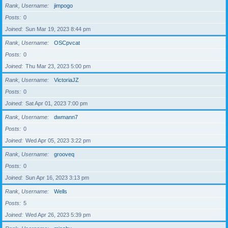
Rank, Username
jimpogo
Posts
0
Joined
Sun Mar 19, 2023 8:44 pm
Rank, Username
OSCpvcat
Posts
0
Joined
Thu Mar 23, 2023 5:00 pm
Rank, Username
VictoriaJZ
Posts
0
Joined
Sat Apr 01, 2023 7:00 pm
Rank, Username
dwmann7
Posts
0
Joined
Wed Apr 05, 2023 3:22 pm
Rank, Username
grooveq
Posts
0
Joined
Sun Apr 16, 2023 3:13 pm
Rank, Username
Wells
Posts
5
Joined
Wed Apr 26, 2023 5:39 pm