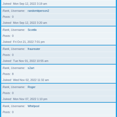
Joined
Mon Sep 12, 2022 3:19 am
Rank, Username
randomitperson2
Posts
0
Joined
Mon Sep 12, 2022 3:20 am
Rank, Username
Scottlix
Posts
0
Joined
Fri Oct 21, 2022 7:01 pm
Rank, Username
fraureuter
Posts
0
Joined
Tue Nov 01, 2022 10:55 am
Rank, Username
s2art
Posts
8
Joined
Wed Nov 02, 2022 11:32 am
Rank, Username
Roger
Posts
0
Joined
Mon Nov 07, 2022 1:10 pm
Rank, Username
Whirlpool
Posts
0