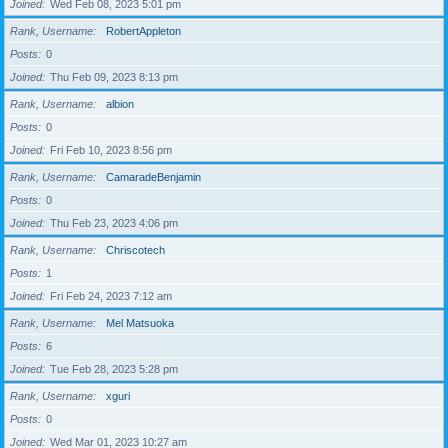
Joined
Wed Feb 08, 2023 5:01 pm
Rank, Username
RobertAppleton
Posts
0
Joined
Thu Feb 09, 2023 8:13 pm
Rank, Username
albion
Posts
0
Joined
Fri Feb 10, 2023 8:56 pm
Rank, Username
CamaradeBenjamin
Posts
0
Joined
Thu Feb 23, 2023 4:06 pm
Rank, Username
Chriscotech
Posts
1
Joined
Fri Feb 24, 2023 7:12 am
Rank, Username
Mel Matsuoka
Posts
6
Joined
Tue Feb 28, 2023 5:28 pm
Rank, Username
xguri
Posts
0
Joined
Wed Mar 01, 2023 10:27 am