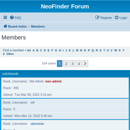
NeoFinder Forum
FAQ
Register
Login
Board index
Members
Members
Find a member
•
All
A
B
C
D
E
F
G
H
I
J
K
L
M
N
O
P
Q
R
S
T
U
V
W
X
Y
Z
Other
1
2
3
4
Next
154 users
USERNAME
Rank, Username
Site Admin
neo-admin
Posts
495
Joined
Tue Mar 08, 2022 3:10 pm
Rank, Username
stf
Posts
0
Joined
Mon Mar 14, 2022 5:46 pm
Rank, Username
abemeda