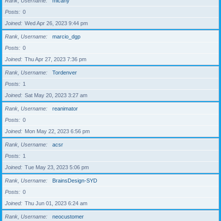
Rank, Username
micahy
Posts
0
Joined
Wed Apr 26, 2023 9:44 pm
Rank, Username
marcio_dgp
Posts
0
Joined
Thu Apr 27, 2023 7:36 pm
Rank, Username
Tordenver
Posts
1
Joined
Sat May 20, 2023 3:27 am
Rank, Username
reanimator
Posts
0
Joined
Mon May 22, 2023 6:56 pm
Rank, Username
acsr
Posts
1
Joined
Tue May 23, 2023 5:06 pm
Rank, Username
BrainsDesign-SYD
Posts
0
Joined
Thu Jun 01, 2023 6:24 am
Rank, Username
neocustomer