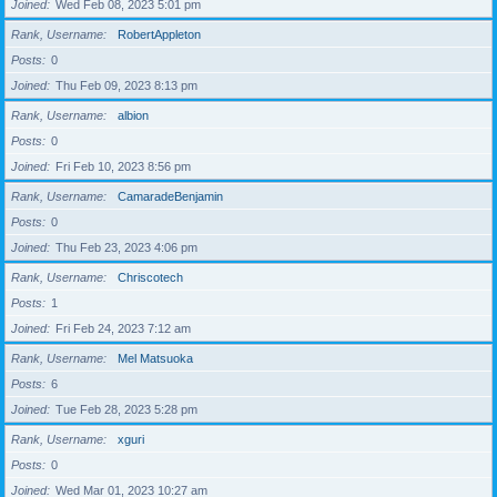
Joined
Wed Feb 08, 2023 5:01 pm
Rank, Username
RobertAppleton
Posts
0
Joined
Thu Feb 09, 2023 8:13 pm
Rank, Username
albion
Posts
0
Joined
Fri Feb 10, 2023 8:56 pm
Rank, Username
CamaradeBenjamin
Posts
0
Joined
Thu Feb 23, 2023 4:06 pm
Rank, Username
Chriscotech
Posts
1
Joined
Fri Feb 24, 2023 7:12 am
Rank, Username
Mel Matsuoka
Posts
6
Joined
Tue Feb 28, 2023 5:28 pm
Rank, Username
xguri
Posts
0
Joined
Wed Mar 01, 2023 10:27 am