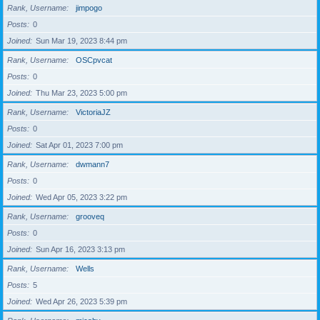
Rank, Username
jimpogo
Posts
0
Joined
Sun Mar 19, 2023 8:44 pm
Rank, Username
OSCpvcat
Posts
0
Joined
Thu Mar 23, 2023 5:00 pm
Rank, Username
VictoriaJZ
Posts
0
Joined
Sat Apr 01, 2023 7:00 pm
Rank, Username
dwmann7
Posts
0
Joined
Wed Apr 05, 2023 3:22 pm
Rank, Username
grooveq
Posts
0
Joined
Sun Apr 16, 2023 3:13 pm
Rank, Username
Wells
Posts
5
Joined
Wed Apr 26, 2023 5:39 pm