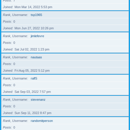
Posts
7
Joined
Mon Mar 14, 2022 5:53 pm
Rank, Username
tsp1965
Posts
0
Joined
Mon Jun 27, 2022 10:26 pm
Rank, Username
jimlefevre
Posts
0
Joined
Sat Jul 02, 2022 1:23 pm
Rank, Username
nautaas
Posts
0
Joined
Fri Aug 05, 2022 5:12 pm
Rank, Username
ralfS
Posts
0
Joined
Sat Sep 03, 2022 7:57 pm
Rank, Username
stevenanz
Posts
0
Joined
Sun Sep 11, 2022 8:47 pm
Rank, Username
randomitperson
Posts
0