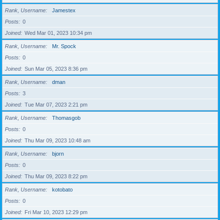
Rank, Username
Jamestex
Posts
0
Joined
Wed Mar 01, 2023 10:34 pm
Rank, Username
Mr. Spock
Posts
0
Joined
Sun Mar 05, 2023 8:36 pm
Rank, Username
dman
Posts
3
Joined
Tue Mar 07, 2023 2:21 pm
Rank, Username
Thomasgob
Posts
0
Joined
Thu Mar 09, 2023 10:48 am
Rank, Username
bjorn
Posts
0
Joined
Thu Mar 09, 2023 8:22 pm
Rank, Username
kotobato
Posts
0
Joined
Fri Mar 10, 2023 12:29 pm