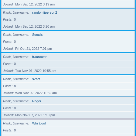
Joined
Mon Sep 12, 2022 3:19 am
Rank, Username
randomitperson2
Posts
0
Joined
Mon Sep 12, 2022 3:20 am
Rank, Username
Scottlix
Posts
0
Joined
Fri Oct 21, 2022 7:01 pm
Rank, Username
fraureuter
Posts
0
Joined
Tue Nov 01, 2022 10:55 am
Rank, Username
s2art
Posts
8
Joined
Wed Nov 02, 2022 11:32 am
Rank, Username
Roger
Posts
0
Joined
Mon Nov 07, 2022 1:10 pm
Rank, Username
Whirlpool
Posts
0