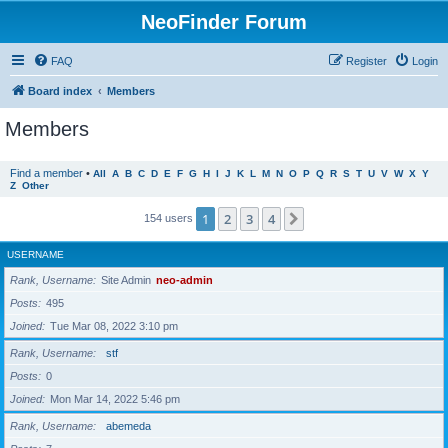
NeoFinder Forum
FAQ
Register
Login
Board index
Members
Members
Find a member
•
All
A
B
C
D
E
F
G
H
I
J
K
L
M
N
O
P
Q
R
S
T
U
V
W
X
Y
Z
Other
1
2
3
4
Next
154 users
USERNAME
Rank, Username
Site Admin
neo-admin
Posts
495
Joined
Tue Mar 08, 2022 3:10 pm
Rank, Username
stf
Posts
0
Joined
Mon Mar 14, 2022 5:46 pm
Rank, Username
abemeda