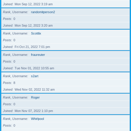
Joined
Mon Sep 12, 2022 3:19 am
Rank, Username
randomitperson2
Posts
0
Joined
Mon Sep 12, 2022 3:20 am
Rank, Username
Scottlix
Posts
0
Joined
Fri Oct 21, 2022 7:01 pm
Rank, Username
fraureuter
Posts
0
Joined
Tue Nov 01, 2022 10:55 am
Rank, Username
s2art
Posts
8
Joined
Wed Nov 02, 2022 11:32 am
Rank, Username
Roger
Posts
0
Joined
Mon Nov 07, 2022 1:10 pm
Rank, Username
Whirlpool
Posts
0