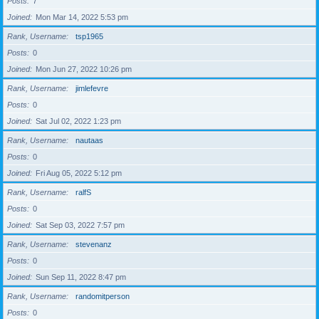
Posts
7
Joined
Mon Mar 14, 2022 5:53 pm
Rank, Username
tsp1965
Posts
0
Joined
Mon Jun 27, 2022 10:26 pm
Rank, Username
jimlefevre
Posts
0
Joined
Sat Jul 02, 2022 1:23 pm
Rank, Username
nautaas
Posts
0
Joined
Fri Aug 05, 2022 5:12 pm
Rank, Username
ralfS
Posts
0
Joined
Sat Sep 03, 2022 7:57 pm
Rank, Username
stevenanz
Posts
0
Joined
Sun Sep 11, 2022 8:47 pm
Rank, Username
randomitperson
Posts
0