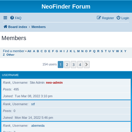
NeoFinder Forum
FAQ
Register
Login
Board index
Members
Members
Find a member
•
All
A
B
C
D
E
F
G
H
I
J
K
L
M
N
O
P
Q
R
S
T
U
V
W
X
Y
Z
Other
1
2
3
4
Next
154 users
USERNAME
Rank, Username
Site Admin
neo-admin
Posts
495
Joined
Tue Mar 08, 2022 3:10 pm
Rank, Username
stf
Posts
0
Joined
Mon Mar 14, 2022 5:46 pm
Rank, Username
abemeda