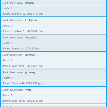
Rank, Username
jimpogo
Posts
0
Joined
Sun Mar 19, 2023 8:44 pm
Rank, Username
OSCpvcat
Posts
0
Joined
Thu Mar 23, 2023 5:00 pm
Rank, Username
VictoriaJZ
Posts
0
Joined
Sat Apr 01, 2023 7:00 pm
Rank, Username
dwmann7
Posts
0
Joined
Wed Apr 05, 2023 3:22 pm
Rank, Username
grooveq
Posts
0
Joined
Sun Apr 16, 2023 3:13 pm
Rank, Username
Wells
Posts
5
Joined
Wed Apr 26, 2023 5:39 pm