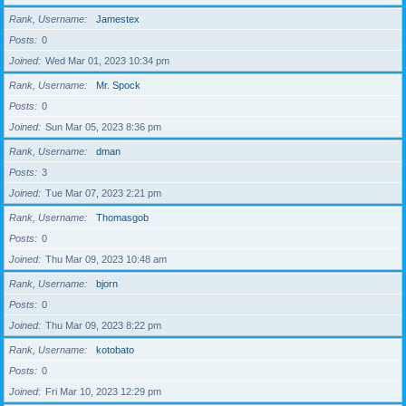
Rank, Username
Jamestex
Posts
0
Joined
Wed Mar 01, 2023 10:34 pm
Rank, Username
Mr. Spock
Posts
0
Joined
Sun Mar 05, 2023 8:36 pm
Rank, Username
dman
Posts
3
Joined
Tue Mar 07, 2023 2:21 pm
Rank, Username
Thomasgob
Posts
0
Joined
Thu Mar 09, 2023 10:48 am
Rank, Username
bjorn
Posts
0
Joined
Thu Mar 09, 2023 8:22 pm
Rank, Username
kotobato
Posts
0
Joined
Fri Mar 10, 2023 12:29 pm