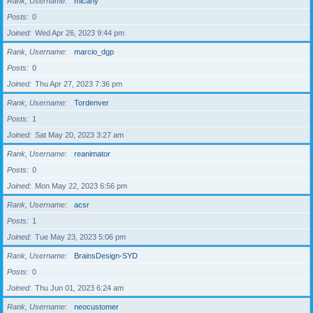
Rank, Username
micahy
Posts
0
Joined
Wed Apr 26, 2023 9:44 pm
Rank, Username
marcio_dgp
Posts
0
Joined
Thu Apr 27, 2023 7:36 pm
Rank, Username
Tordenver
Posts
1
Joined
Sat May 20, 2023 3:27 am
Rank, Username
reanimator
Posts
0
Joined
Mon May 22, 2023 6:56 pm
Rank, Username
acsr
Posts
1
Joined
Tue May 23, 2023 5:06 pm
Rank, Username
BrainsDesign-SYD
Posts
0
Joined
Thu Jun 01, 2023 6:24 am
Rank, Username
neocustomer