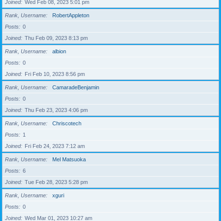
Joined
Wed Feb 08, 2023 5:01 pm
Rank, Username
RobertAppleton
Posts
0
Joined
Thu Feb 09, 2023 8:13 pm
Rank, Username
albion
Posts
0
Joined
Fri Feb 10, 2023 8:56 pm
Rank, Username
CamaradeBenjamin
Posts
0
Joined
Thu Feb 23, 2023 4:06 pm
Rank, Username
Chriscotech
Posts
1
Joined
Fri Feb 24, 2023 7:12 am
Rank, Username
Mel Matsuoka
Posts
6
Joined
Tue Feb 28, 2023 5:28 pm
Rank, Username
xguri
Posts
0
Joined
Wed Mar 01, 2023 10:27 am