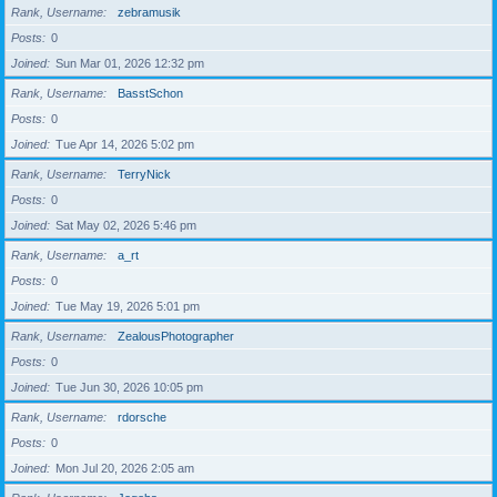
Rank, Username
zebramusik
Posts
0
Joined
Sun Mar 01, 2026 12:32 pm
Rank, Username
BasstSchon
Posts
0
Joined
Tue Apr 14, 2026 5:02 pm
Rank, Username
TerryNick
Posts
0
Joined
Sat May 02, 2026 5:46 pm
Rank, Username
a_rt
Posts
0
Joined
Tue May 19, 2026 5:01 pm
Rank, Username
ZealousPhotographer
Posts
0
Joined
Tue Jun 30, 2026 10:05 pm
Rank, Username
rdorsche
Posts
0
Joined
Mon Jul 20, 2026 2:05 am