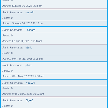
Posts
0
Joined
Sun Apr 06, 2025 2:08 pm
Rank, Username
russell
Posts
0
Joined
Sun Apr 06, 2025 11:13 pm
Rank, Username
Leonard
Posts
0
Joined
Fri Apr 11, 2025 10:28 am
Rank, Username
kjunk
Posts
0
Joined
Mon Apr 21, 2025 2:16 pm
Rank, Username
philip
Posts
0
Joined
Wed May 07, 2025 2:00 am
Rank, Username
Neo124
Posts
0
Joined
Wed Jul 09, 2025 10:03 am
Rank, Username
BigAlC
Posts
0