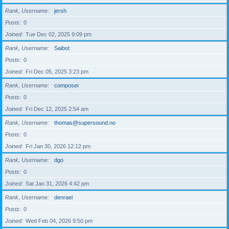
Rank, Username
jersh
Posts
0
Joined
Tue Dec 02, 2025 9:09 pm
Rank, Username
Saibot
Posts
0
Joined
Fri Dec 05, 2025 3:23 pm
Rank, Username
composer
Posts
0
Joined
Fri Dec 12, 2025 2:54 am
Rank, Username
thomas@supersound.no
Posts
0
Joined
Fri Jan 30, 2026 12:12 pm
Rank, Username
dgo
Posts
0
Joined
Sat Jan 31, 2026 4:42 pm
Rank, Username
denrael
Posts
0
Joined
Wed Feb 04, 2026 9:50 pm