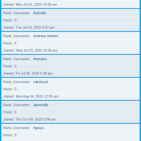
Joined
Mon Jul 21, 2025 10:30 am
Rank, Username
KaGeBo
Posts
0
Joined
Tue Jul 22, 2025 2:57 pm
Rank, Username
Andreas Hanten
Posts
0
Joined
Wed Jul 23, 2025 10:30 am
Rank, Username
thomaso
Posts
0
Joined
Fri Jul 25, 2025 5:48 pm
Rank, Username
mikebuck
Posts
0
Joined
Mon Aug 04, 2025 12:05 am
Rank, Username
alanoreilly
Posts
0
Joined
Thu Oct 09, 2025 5:08 pm
Rank, Username
hgray1
Posts
0