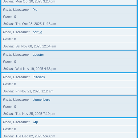
Joined
Mon Oct 20, 2025 3:23 pm
Rank, Username
fxo
Posts
0
Joined
Thu Oct 23, 2025 11:13 am
Rank, Username
bart_g
Posts
0
Joined
Sat Nov 08, 2025 12:54 am
Rank, Username
Louster
Posts
0
Joined
Wed Nov 19, 2025 4:36 pm
Rank, Username
Pisco28
Posts
0
Joined
Fri Nov 21, 2025 1:12 am
Rank, Username
blumenberg
Posts
0
Joined
Tue Nov 25, 2025 7:19 pm
Rank, Username
wfp
Posts
0
Joined
Tue Dec 02, 2025 5:40 pm