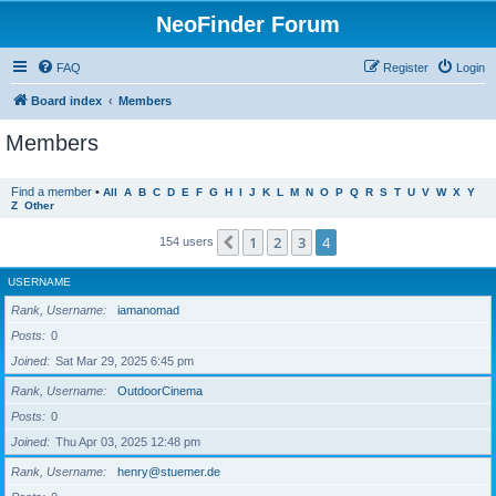
NeoFinder Forum
FAQ
Register
Login
Board index
Members
Members
Find a member
•
All
A
B
C
D
E
F
G
H
I
J
K
L
M
N
O
P
Q
R
S
T
U
V
W
X
Y
Z
Other
1
2
3
4
Previous
154 users
USERNAME
Rank, Username
iamanomad
Posts
0
Joined
Sat Mar 29, 2025 6:45 pm
Rank, Username
OutdoorCinema
Posts
0
Joined
Thu Apr 03, 2025 12:48 pm
Rank, Username
henry@stuemer.de