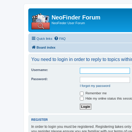
NeoFinder Forum
NeoFinder User Forum
Quick links
FAQ
Board index
You need to login in order to reply to topics withi
Username:
Password:
I forgot my password
Remember me
Hide my online status this sessi
REGISTER
In order to login you must be registered. Registering takes onl
you register please ensure you are familiar with our terms of 