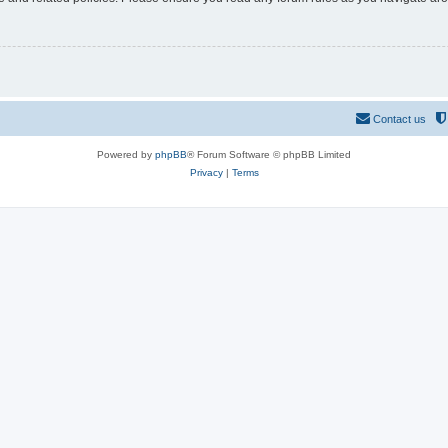
Contact us
Powered by
phpBB
® Forum Software © phpBB Limited
Privacy
|
Terms