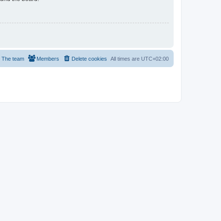
The team
Members
Delete cookies
All times are
UTC+02:00