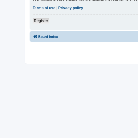
Terms of use
|
Privacy policy
Register
Board index