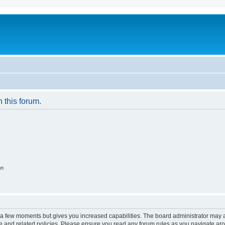
n this forum.
on
y a few moments but gives you increased capabilities. The board administrator may a
use and related policies. Please ensure you read any forum rules as you navigate ar