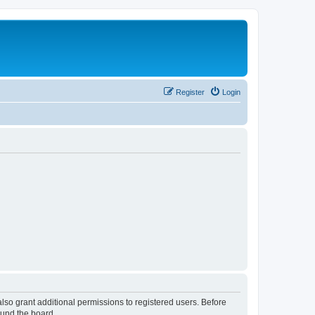
Register
Login
lso grant additional permissions to registered users. Before
ound the board.