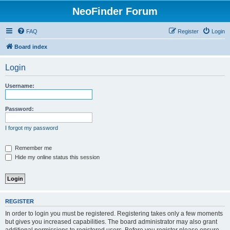
NeoFinder Forum
FAQ
Register
Login
Board index
Login
Username:
Password:
I forgot my password
Remember me
Hide my online status this session
REGISTER
In order to login you must be registered. Registering takes only a few moments
but gives you increased capabilities. The board administrator may also grant
additional permissions to registered users. Before you register please ensure