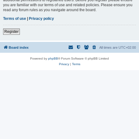
you are familiar with our terms of use and related policies. Please ensure you
read any forum rules as you navigate around the board.
Terms of use
|
Privacy policy
Register
Board index
All times are
UTC+02:00
Powered by
phpBB
® Forum Software © phpBB Limited
Privacy
|
Terms