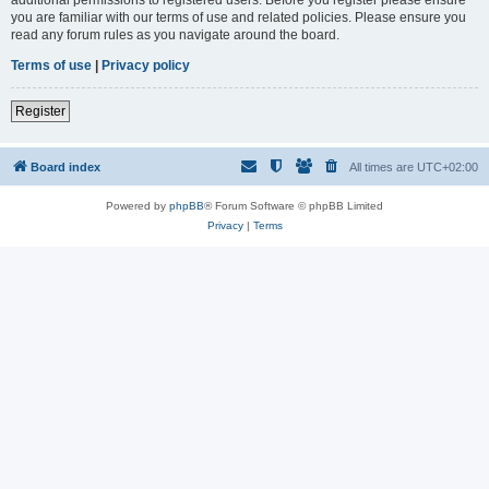
you are familiar with our terms of use and related policies. Please ensure you
read any forum rules as you navigate around the board.
Terms of use
|
Privacy policy
Register
Board index
All times are
UTC+02:00
Powered by
phpBB
® Forum Software © phpBB Limited
Privacy
|
Terms