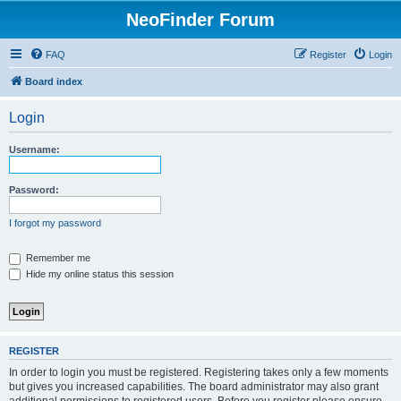
NeoFinder Forum
FAQ
Register
Login
Board index
Login
Username:
Password:
I forgot my password
Remember me
Hide my online status this session
REGISTER
In order to login you must be registered. Registering takes only a few moments
but gives you increased capabilities. The board administrator may also grant
additional permissions to registered users. Before you register please ensure