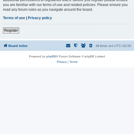
you are familiar with our terms of use and related policies. Please ensure you
read any forum rules as you navigate around the board.
Terms of use
|
Privacy policy
Register
Board index
All times are
UTC+02:00
Powered by
phpBB
® Forum Software © phpBB Limited
Privacy
|
Terms