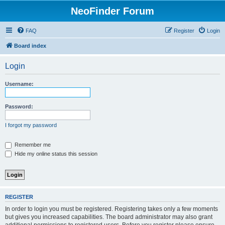
NeoFinder Forum
FAQ
Register
Login
Board index
Login
Username:
Password:
I forgot my password
Remember me
Hide my online status this session
REGISTER
In order to login you must be registered. Registering takes only a few moments
but gives you increased capabilities. The board administrator may also grant
additional permissions to registered users. Before you register please ensure