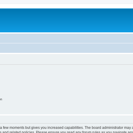
on
y a few moments but gives you increased capabilities. The board administrator may a
use and related policies. Please ensure you read any forum rules as you navigate ar