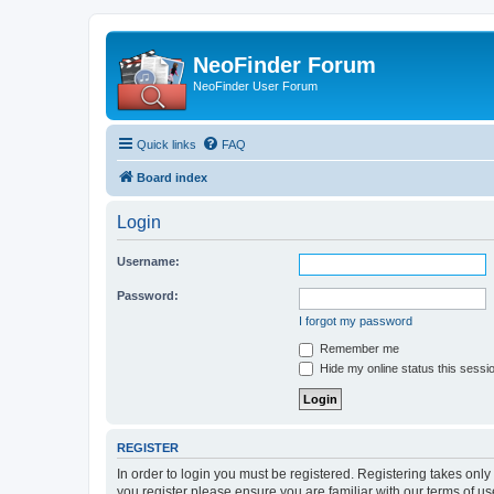
NeoFinder Forum
NeoFinder User Forum
Quick links
FAQ
Board index
Login
Username:
Password:
I forgot my password
Remember me
Hide my online status this sessi
REGISTER
In order to login you must be registered. Registering takes onl
you register please ensure you are familiar with our terms of 