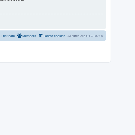
The team
Members
Delete cookies
All times are
UTC+02:00