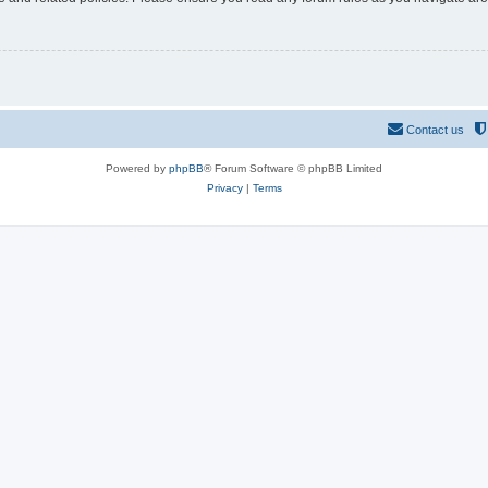
Contact us
Powered by
phpBB
® Forum Software © phpBB Limited
Privacy
|
Terms