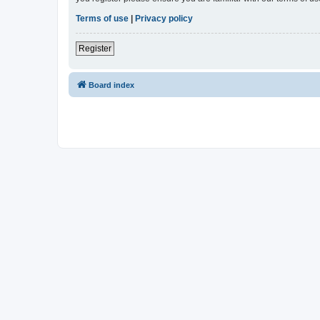
Terms of use
|
Privacy policy
Register
Board index