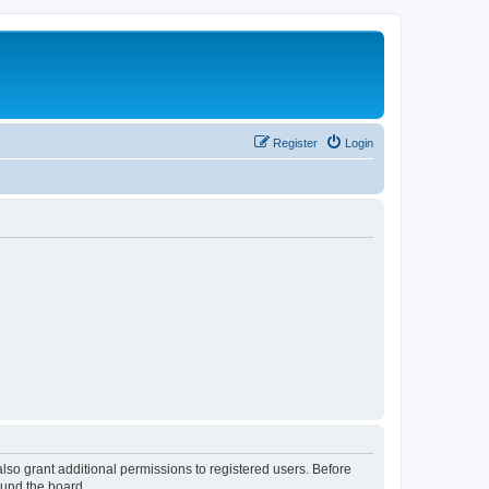
Register
Login
lso grant additional permissions to registered users. Before
ound the board.