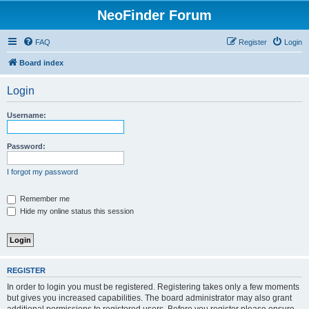
NeoFinder Forum
FAQ
Register
Login
Board index
Login
Username:
Password:
I forgot my password
Remember me
Hide my online status this session
REGISTER
In order to login you must be registered. Registering takes only a few moments
but gives you increased capabilities. The board administrator may also grant
additional permissions to registered users. Before you register please ensure