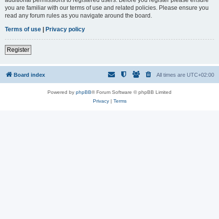
you are familiar with our terms of use and related policies. Please ensure you
read any forum rules as you navigate around the board.
Terms of use
|
Privacy policy
Register
Board index
All times are
UTC+02:00
Powered by
phpBB
® Forum Software © phpBB Limited
Privacy
|
Terms