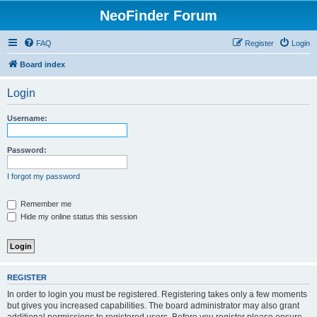
NeoFinder Forum
FAQ
Register
Login
Board index
Login
Username:
Password:
I forgot my password
Remember me
Hide my online status this session
REGISTER
In order to login you must be registered. Registering takes only a few moments
but gives you increased capabilities. The board administrator may also grant
additional permissions to registered users. Before you register please ensure