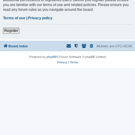
you are familiar with our terms of use and related policies. Please ensure you
read any forum rules as you navigate around the board.
Terms of use
|
Privacy policy
Register
Board index
All times are
UTC+02:00
Powered by
phpBB
® Forum Software © phpBB Limited
Privacy
|
Terms