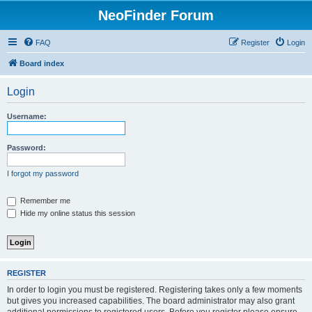
NeoFinder Forum
FAQ
Register
Login
Board index
Login
Username:
Password:
I forgot my password
Remember me
Hide my online status this session
REGISTER
In order to login you must be registered. Registering takes only a few moments
but gives you increased capabilities. The board administrator may also grant
additional permissions to registered users. Before you register please ensure