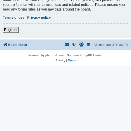
you are familiar with our terms of use and related policies. Please ensure you
read any forum rules as you navigate around the board.
Terms of use
|
Privacy policy
Register
Board index
All times are
UTC+02:00
Powered by
phpBB
® Forum Software © phpBB Limited
Privacy
|
Terms