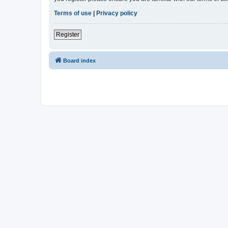
Terms of use
|
Privacy policy
Register
Board index