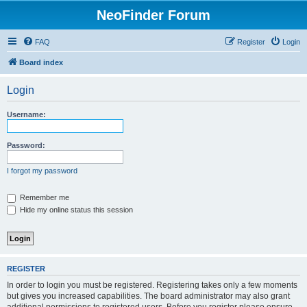
NeoFinder Forum
FAQ
Register
Login
Board index
Login
Username:
Password:
I forgot my password
Remember me
Hide my online status this session
REGISTER
In order to login you must be registered. Registering takes only a few moments
but gives you increased capabilities. The board administrator may also grant
additional permissions to registered users. Before you register please ensure