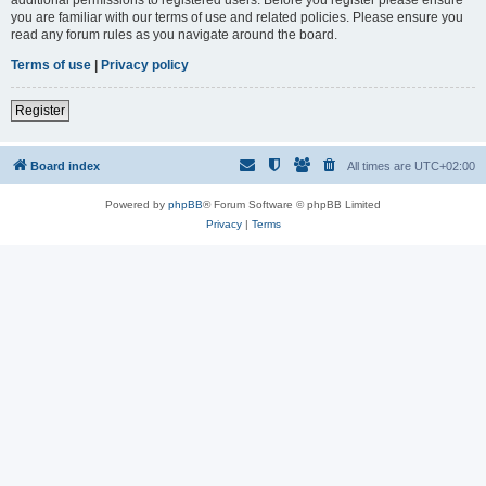
you are familiar with our terms of use and related policies. Please ensure you
read any forum rules as you navigate around the board.
Terms of use
|
Privacy policy
Register
Board index
All times are
UTC+02:00
Powered by
phpBB
® Forum Software © phpBB Limited
Privacy
|
Terms