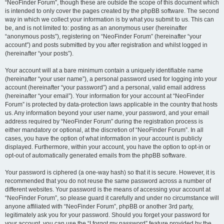
“NeoFinder Forum”, though these are outside the scope of this document which
is intended to only cover the pages created by the phpBB software. The second
way in which we collect your information is by what you submit to us. This can
be, and is not limited to: posting as an anonymous user (hereinafter
“anonymous posts”), registering on “NeoFinder Forum” (hereinafter “your
account”) and posts submitted by you after registration and whilst logged in
(hereinafter “your posts”).
Your account will at a bare minimum contain a uniquely identifiable name
(hereinafter “your user name”), a personal password used for logging into your
account (hereinafter “your password”) and a personal, valid email address
(hereinafter “your email”). Your information for your account at “NeoFinder
Forum” is protected by data-protection laws applicable in the country that hosts
us. Any information beyond your user name, your password, and your email
address required by “NeoFinder Forum” during the registration process is
either mandatory or optional, at the discretion of “NeoFinder Forum”. In all
cases, you have the option of what information in your account is publicly
displayed. Furthermore, within your account, you have the option to opt-in or
opt-out of automatically generated emails from the phpBB software.
Your password is ciphered (a one-way hash) so that it is secure. However, it is
recommended that you do not reuse the same password across a number of
different websites. Your password is the means of accessing your account at
“NeoFinder Forum”, so please guard it carefully and under no circumstance will
anyone affiliated with “NeoFinder Forum”, phpBB or another 3rd party,
legitimately ask you for your password. Should you forget your password for
your account, you can use the “I forgot my password” feature provided by the