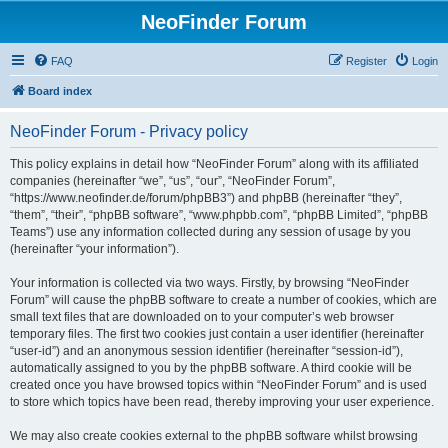
NeoFinder Forum
FAQ
Register
Login
Board index
NeoFinder Forum - Privacy policy
This policy explains in detail how “NeoFinder Forum” along with its affiliated
companies (hereinafter “we”, “us”, “our”, “NeoFinder Forum”,
“https://www.neofinder.de/forum/phpBB3”) and phpBB (hereinafter “they”,
“them”, “their”, “phpBB software”, “www.phpbb.com”, “phpBB Limited”, “phpBB
Teams”) use any information collected during any session of usage by you
(hereinafter “your information”).
Your information is collected via two ways. Firstly, by browsing “NeoFinder
Forum” will cause the phpBB software to create a number of cookies, which are
small text files that are downloaded on to your computer’s web browser
temporary files. The first two cookies just contain a user identifier (hereinafter
“user-id”) and an anonymous session identifier (hereinafter “session-id”),
automatically assigned to you by the phpBB software. A third cookie will be
created once you have browsed topics within “NeoFinder Forum” and is used
to store which topics have been read, thereby improving your user experience.
We may also create cookies external to the phpBB software whilst browsing