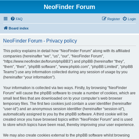
NeoFinder Forum
FAQ
Register
Login
Board index
NeoFinder Forum - Privacy policy
This policy explains in detail how “NeoFinder Forum” along with its affiliated
companies (hereinafter “we”, “us”, “our”, “NeoFinder Forum”,
“https://www.neofinder.de/forum/phpBB3”) and phpBB (hereinafter “they”,
“them”, “their”, “phpBB software”, “www.phpbb.com”, “phpBB Limited”, “phpBB
Teams”) use any information collected during any session of usage by you
(hereinafter “your information”).
Your information is collected via two ways. Firstly, by browsing “NeoFinder
Forum” will cause the phpBB software to create a number of cookies, which are
small text files that are downloaded on to your computer’s web browser
temporary files. The first two cookies just contain a user identifier (hereinafter
“user-id”) and an anonymous session identifier (hereinafter “session-id”),
automatically assigned to you by the phpBB software. A third cookie will be
created once you have browsed topics within “NeoFinder Forum” and is used
to store which topics have been read, thereby improving your user experience.
We may also create cookies external to the phpBB software whilst browsing