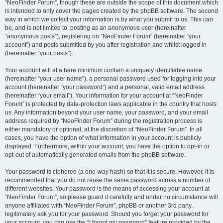
“NeoFinder Forum”, though these are outside the scope of this document which
is intended to only cover the pages created by the phpBB software. The second
way in which we collect your information is by what you submit to us. This can
be, and is not limited to: posting as an anonymous user (hereinafter
“anonymous posts”), registering on “NeoFinder Forum” (hereinafter “your
account”) and posts submitted by you after registration and whilst logged in
(hereinafter “your posts”).
Your account will at a bare minimum contain a uniquely identifiable name
(hereinafter “your user name”), a personal password used for logging into your
account (hereinafter “your password”) and a personal, valid email address
(hereinafter “your email”). Your information for your account at “NeoFinder
Forum” is protected by data-protection laws applicable in the country that hosts
us. Any information beyond your user name, your password, and your email
address required by “NeoFinder Forum” during the registration process is
either mandatory or optional, at the discretion of “NeoFinder Forum”. In all
cases, you have the option of what information in your account is publicly
displayed. Furthermore, within your account, you have the option to opt-in or
opt-out of automatically generated emails from the phpBB software.
Your password is ciphered (a one-way hash) so that it is secure. However, it is
recommended that you do not reuse the same password across a number of
different websites. Your password is the means of accessing your account at
“NeoFinder Forum”, so please guard it carefully and under no circumstance will
anyone affiliated with “NeoFinder Forum”, phpBB or another 3rd party,
legitimately ask you for your password. Should you forget your password for
your account, you can use the “I forgot my password” feature provided by the