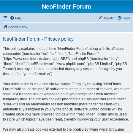
NeoFinder Forum
FAQ
Register
Login
Board index
NeoFinder Forum - Privacy policy
This policy explains in detail how “NeoFinder Forum” along with its affiliated
companies (hereinafter “we”, “us”, “our”, “NeoFinder Forum”,
“https://www.neofinder.de/forum/phpBB3”) and phpBB (hereinafter “they”,
“them”, “their”, “phpBB software”, “www.phpbb.com”, “phpBB Limited”, “phpBB
Teams”) use any information collected during any session of usage by you
(hereinafter “your information”).
Your information is collected via two ways. Firstly, by browsing “NeoFinder
Forum” will cause the phpBB software to create a number of cookies, which are
small text files that are downloaded on to your computer’s web browser
temporary files. The first two cookies just contain a user identifier (hereinafter
“user-id”) and an anonymous session identifier (hereinafter “session-id”),
automatically assigned to you by the phpBB software. A third cookie will be
created once you have browsed topics within “NeoFinder Forum” and is used
to store which topics have been read, thereby improving your user experience.
We may also create cookies external to the phpBB software whilst browsing