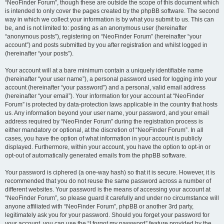
“NeoFinder Forum”, though these are outside the scope of this document which
is intended to only cover the pages created by the phpBB software. The second
way in which we collect your information is by what you submit to us. This can
be, and is not limited to: posting as an anonymous user (hereinafter
“anonymous posts”), registering on “NeoFinder Forum” (hereinafter “your
account”) and posts submitted by you after registration and whilst logged in
(hereinafter “your posts”).
Your account will at a bare minimum contain a uniquely identifiable name
(hereinafter “your user name”), a personal password used for logging into your
account (hereinafter “your password”) and a personal, valid email address
(hereinafter “your email”). Your information for your account at “NeoFinder
Forum” is protected by data-protection laws applicable in the country that hosts
us. Any information beyond your user name, your password, and your email
address required by “NeoFinder Forum” during the registration process is
either mandatory or optional, at the discretion of “NeoFinder Forum”. In all
cases, you have the option of what information in your account is publicly
displayed. Furthermore, within your account, you have the option to opt-in or
opt-out of automatically generated emails from the phpBB software.
Your password is ciphered (a one-way hash) so that it is secure. However, it is
recommended that you do not reuse the same password across a number of
different websites. Your password is the means of accessing your account at
“NeoFinder Forum”, so please guard it carefully and under no circumstance will
anyone affiliated with “NeoFinder Forum”, phpBB or another 3rd party,
legitimately ask you for your password. Should you forget your password for
your account, you can use the “I forgot my password” feature provided by the