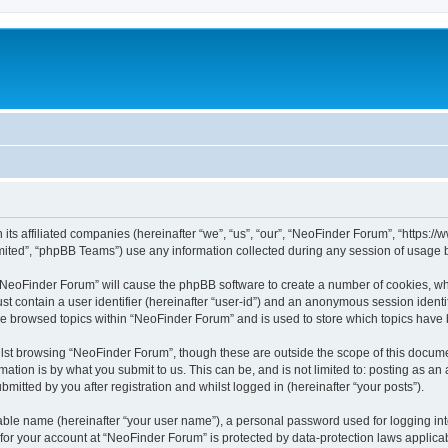
 its affiliated companies (hereinafter “we”, “us”, “our”, “NeoFinder Forum”, “https:
ited”, “phpBB Teams”) use any information collected during any session of usage by
g “NeoFinder Forum” will cause the phpBB software to create a number of cookies, whi
st contain a user identifier (hereinafter “user-id”) and an anonymous session identif
ve browsed topics within “NeoFinder Forum” and is used to store which topics have
lst browsing “NeoFinder Forum”, though these are outside the scope of this docume
ation is by what you submit to us. This can be, and is not limited to: posting as a
itted by you after registration and whilst logged in (hereinafter “your posts”).
iable name (hereinafter “your user name”), a personal password used for logging in
n for your account at “NeoFinder Forum” is protected by data-protection laws applica