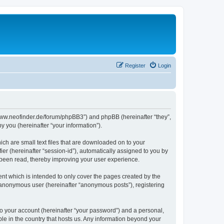
Register
Login
//www.neofinder.de/forum/phpBB3”) and phpBB (hereinafter “they”,
 you (hereinafter “your information”).
ch are small text files that are downloaded on to your
ier (hereinafter “session-id”), automatically assigned to you by
 been read, thereby improving your user experience.
nt which is intended to only cover the pages created by the
n anonymous user (hereinafter “anonymous posts”), registering
to your account (hereinafter “your password”) and a personal,
ble in the country that hosts us. Any information beyond your