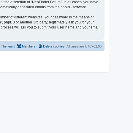
t the discretion of “NeoFinder Forum”. In all cases, you have
automatically generated emails from the phpBB software.
umber of different websites. Your password is the means of
, phpBB or another 3rd party, legitimately ask you for your
 process will ask you to submit your user name and your email,
The team
Members
Delete cookies
All times are
UTC+02:00