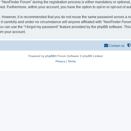
NeoFinder Forum” during the registration process is either mandatory or optional, a
ayed. Furthermore, within your account, you have the option to opt-in or opt-out of 
re. However, it is recommended that you do not reuse the same password across a n
 carefully and under no circumstance will anyone affiliated with “NeoFinder Forum”
u can use the “I forgot my password” feature provided by the phpBB software. This
im your account.
Contact us
Powered by
phpBB
® Forum Software © phpBB Limited
Privacy
|
Terms