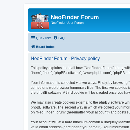
NeoFinder Forum
NeoFinder User Forum
Quick links
FAQ
Board index
NeoFinder Forum - Privacy policy
This policy explains in detail how “NeoFinder Forum” along with
“them”, “their”, “phpBB software”, “www.phpbb.com”, “phpBB Lim
Your information is collected via two ways. Firstly, by browsin
computer’s web browser temporary files. The first two cookies ju
the phpBB software. A third cookie will be created once you ha
We may also create cookies external to the phpBB software whi
phpBB software. The second way in which we collect your inform
on “NeoFinder Forum” (hereinafter “your account”) and posts subm
Your account will at a bare minimum contain a uniquely identif
valid email address (hereinafter “your email”). Your informatio