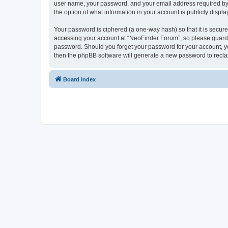
user name, your password, and your email address required by “
the option of what information in your account is publicly displ
Your password is ciphered (a one-way hash) so that it is secu
accessing your account at “NeoFinder Forum”, so please guard it
password. Should you forget your password for your account, yo
then the phpBB software will generate a new password to recla
Board index